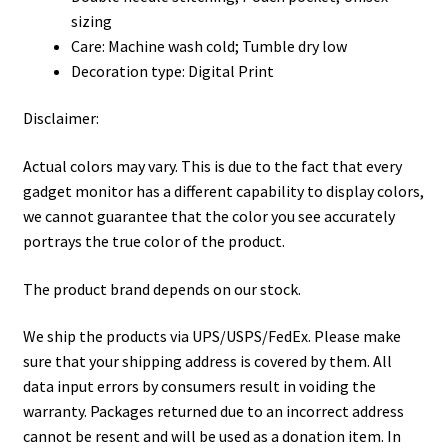
sizing
Care: Machine wash cold; Tumble dry low
Decoration type: Digital Print
Disclaimer:
Actual colors may vary. This is due to the fact that every
gadget monitor has a different capability to display colors,
we cannot guarantee that the color you see accurately
portrays the true color of the product.
The product brand depends on our stock.
We ship the products via UPS/USPS/FedEx. Please make
sure that your shipping address is covered by them. All
data input errors by consumers result in voiding the
warranty. Packages returned due to an incorrect address
cannot be resent and will be used as a donation item. In