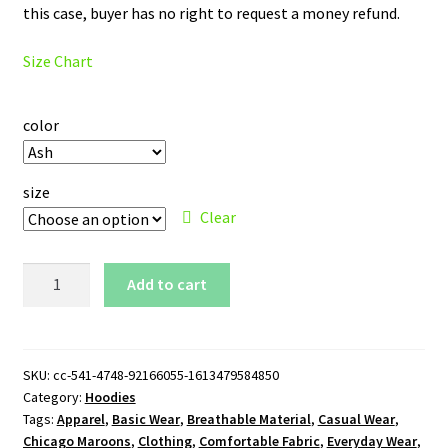
this case, buyer has no right to request a money refund.
Size Chart
color
size
Clear
Chicago
Add to cart
Maroons
Logo
Pullover
Hoodie
SKU:
cc-541-4748-92166055-1613479584850
Category:
Hoodies
quantity
Tags:
Apparel
,
Basic Wear
,
Breathable Material
,
Casual Wear
,
Chicago Maroons
,
Clothing
,
Comfortable Fabric
,
Everyday Wear
,