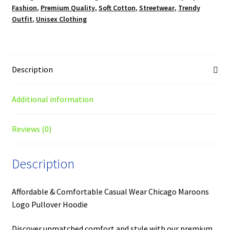
Fashion
,
Premium Quality
,
Soft Cotton
,
Streetwear
,
Trendy
Outfit
,
Unisex Clothing
Description
Additional information
Reviews (0)
Description
Affordable & Comfortable Casual Wear Chicago Maroons
Logo Pullover Hoodie
Discover unmatched comfort and style with our premium