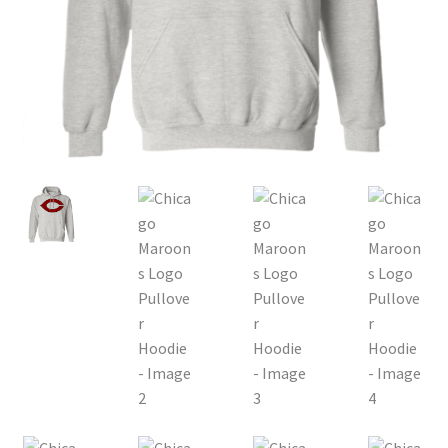
Privacy Policy
Product, Pricing And Shipping Policy
Refund Policy
Return Policy
Shop