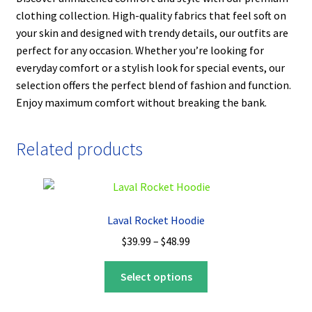
clothing collection. High-quality fabrics that feel soft on
your skin and designed with trendy details, our outfits are
perfect for any occasion. Whether you’re looking for
everyday comfort or a stylish look for special events, our
selection offers the perfect blend of fashion and function.
Enjoy maximum comfort without breaking the bank.
Related products
Laval Rocket Hoodie
Price
$
39.99
–
$
48.99
range:
This
$39.99
Select options
product
through
has
$48.99