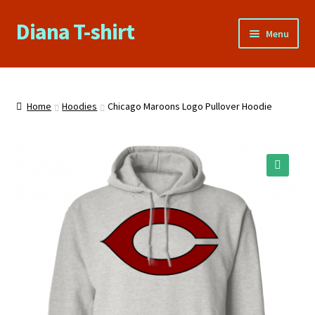
Diana T-shirt
Skip
Skip
Menu
to
to
navigation
content
Home
About Us
Home
Hoodies
Chicago Maroons Logo Pullover Hoodie
Cart
Checkout
🔍
Contact Us
FAQs
My account