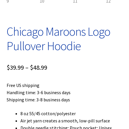
Chicago Maroons Logo
Pullover Hoodie
Price
$
39.99
–
$
48.99
range:
Free US shipping
$39.99
Handling time: 3-6 business days
through
Shipping time: 3-8 business days
$48.99
8 oz 55/45 cotton/polyester
Air jet yarn creates a smooth, low-pill surface
Double needle stitching; Pouch pocket; Unisex