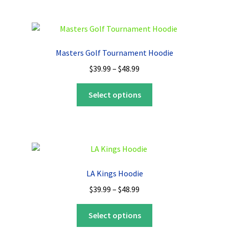
multiple
variants.
The
options
Masters Golf Tournament Hoodie
may
Price
$
39.99
–
$
48.99
be
range:
chosen
This
$39.99
Select options
on
product
through
the
has
$48.99
product
multiple
page
variants.
The
options
LA Kings Hoodie
may
Price
$
39.99
–
$
48.99
be
range:
chosen
This
$39.99
Select options
on
product
through