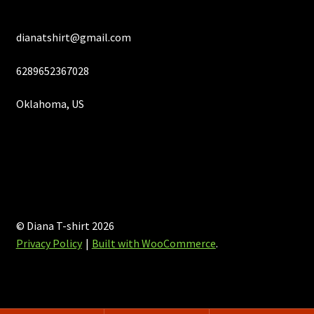
dianatshirt@gmail.com
6289652367028
Oklahoma, US
© Diana T-shirt 2026
Privacy Policy
Built with WooCommerce
.