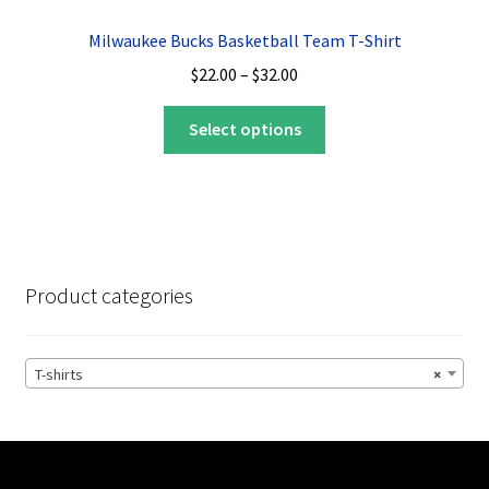
options
Milwaukee Bucks Basketball Team T-Shirt
may
Price
$
22.00
–
$
32.00
be
range:
chosen
This
$22.00
Select options
on
product
through
the
has
$32.00
product
multiple
page
variants.
The
options
Product categories
may
be
chosen
T-shirts
×
on
the
product
page