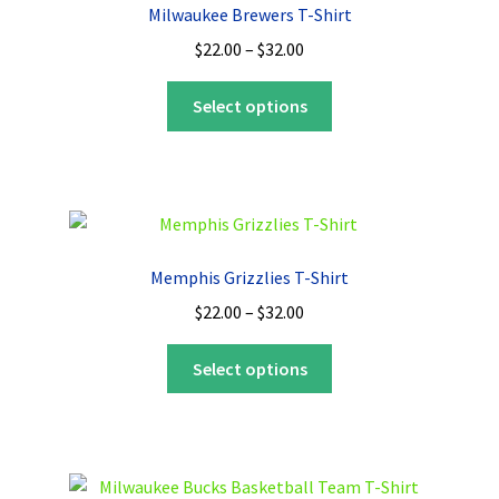
Milwaukee Brewers T-Shirt
Price
$
22.00
–
$
32.00
range:
This
$22.00
Select options
product
through
has
$32.00
multiple
variants.
The
options
Memphis Grizzlies T-Shirt
may
Price
$
22.00
–
$
32.00
be
range:
chosen
This
$22.00
Select options
on
product
through
the
has
$32.00
product
multiple
page
variants.
The