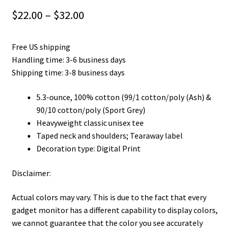
Price
$
22.00
–
$
32.00
range:
Free US shipping
$22.00
Handling time: 3-6 business days
through
Shipping time: 3-8 business days
$32.00
5.3-ounce, 100% cotton (99/1 cotton/poly (Ash) &
90/10 cotton/poly (Sport Grey)
Heavyweight classic unisex tee
Taped neck and shoulders; Tearaway label
Decoration type: Digital Print
Disclaimer:
Actual colors may vary. This is due to the fact that every
gadget monitor has a different capability to display colors,
we cannot guarantee that the color you see accurately