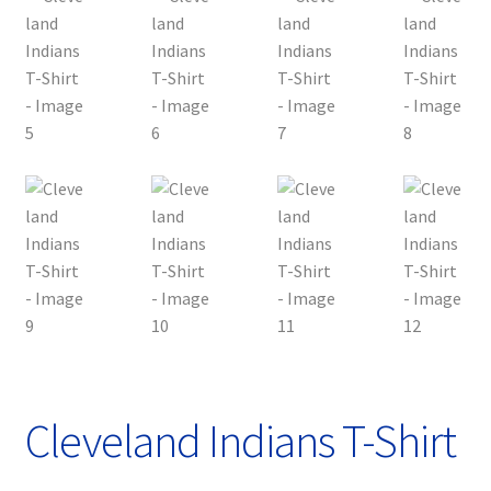
Privacy Policy
Product, Pricing And Shipping Policy
Refund Policy
Return Policy
Shop
Cleveland Indians T-Shirt