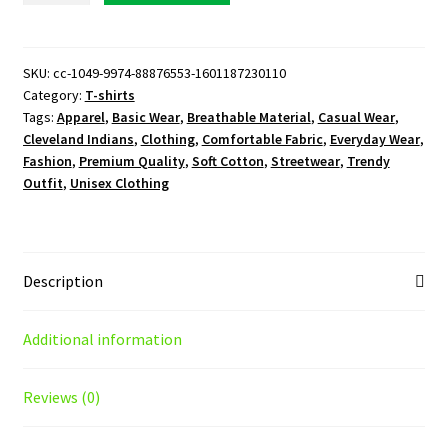
T-
Shirt
quantity
SKU:
cc-1049-9974-88876553-1601187230110
Category:
T-shirts
Tags:
Apparel
,
Basic Wear
,
Breathable Material
,
Casual Wear
,
Cleveland Indians
,
Clothing
,
Comfortable Fabric
,
Everyday Wear
,
Fashion
,
Premium Quality
,
Soft Cotton
,
Streetwear
,
Trendy
Outfit
,
Unisex Clothing
Description
Additional information
Reviews (0)