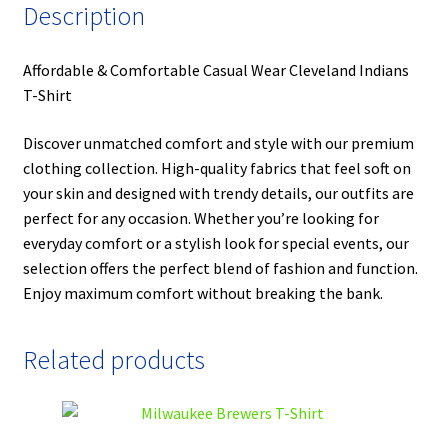
Description
Affordable & Comfortable Casual Wear Cleveland Indians
T-Shirt
Discover unmatched comfort and style with our premium
clothing collection. High-quality fabrics that feel soft on
your skin and designed with trendy details, our outfits are
perfect for any occasion. Whether you’re looking for
everyday comfort or a stylish look for special events, our
selection offers the perfect blend of fashion and function.
Enjoy maximum comfort without breaking the bank.
Related products