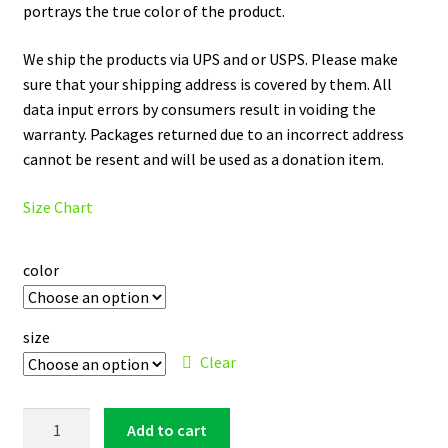
portrays the true color of the product.
We ship the products via UPS and or USPS. Please make
sure that your shipping address is covered by them. All
data input errors by consumers result in voiding the
warranty. Packages returned due to an incorrect address
cannot be resent and will be used as a donation item.
Size Chart
color
size
Clear
Cleveland
Add to cart
Indians