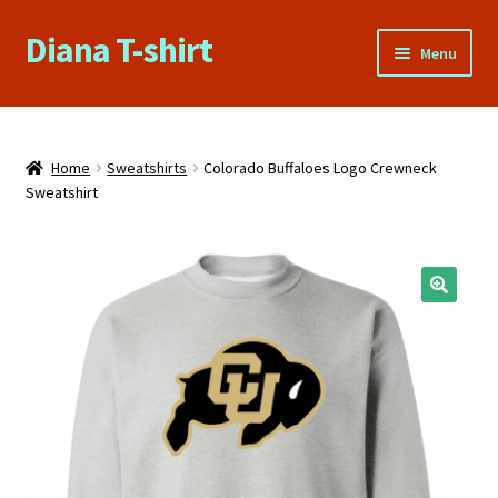
Diana T-shirt
Skip
Skip
Menu
to
to
navigation
content
Home
About Us
Home
Sweatshirts
Colorado Buffaloes Logo Crewneck
Sweatshirt
Cart
Checkout
🔍
Contact Us
FAQs
My account