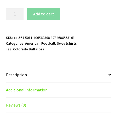
Colorado
Add to cart
Buffaloes
Logo
Crewneck
Sweatshirt
SKU:
cc-564-5011-106562398-1734686553161
Categories:
American Football
,
Sweatshirts
quantity
Tag:
Colorado Buffaloes
Description
Additional information
Reviews (0)