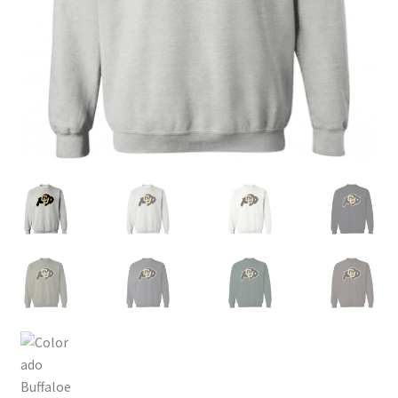
Privacy Policy
Product, Pricing And Shipping Policy
Refund Policy
Return Policy
Shop