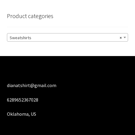
The
options
Product categories
may
be
chosen
Sweatshirts
×
on
the
product
page
dianatshirt@gmail.com
6289652367028
Oklahoma, US