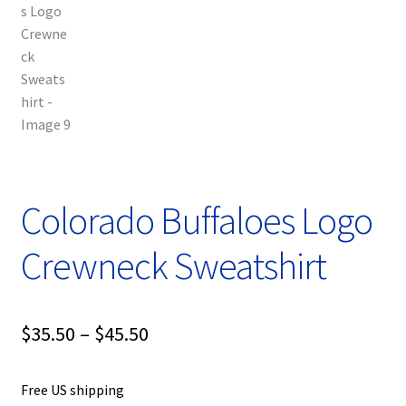
Colorado Buffaloes Logo
Crewneck Sweatshirt
Price
$
35.50
–
$
45.50
range:
Free US shipping
$35.50