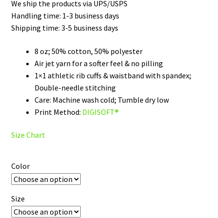
We ship the products via UPS/USPS
through
Handling time: 1-3 business days
Shipping time: 3-5 business days
$45.50
8 oz; 50% cotton, 50% polyester
Air jet yarn for a softer feel & no pilling
1×1 athletic rib cuffs & waistband with spandex;
Double-needle stitching
Care: Machine wash cold; Tumble dry low
Print Method:
DIGISOFT®
Size Chart
Color
Size