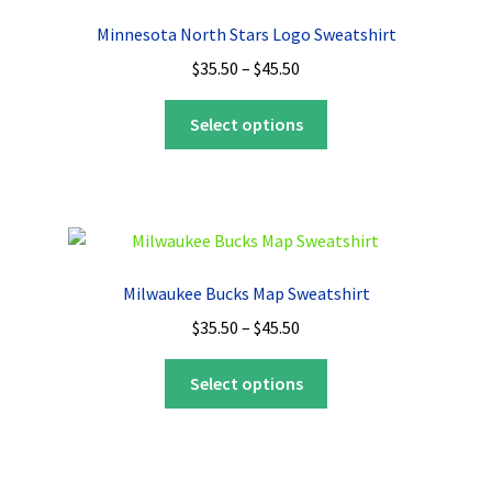
options
Minnesota North Stars Logo Sweatshirt
may
Price
$
35.50
–
$
45.50
be
range:
chosen
This
$35.50
Select options
on
product
through
the
has
$45.50
product
multiple
page
variants.
The
options
Milwaukee Bucks Map Sweatshirt
may
Price
$
35.50
–
$
45.50
be
range:
chosen
This
$35.50
Select options
on
product
through
the
has
$45.50
product
multiple
page
variants.