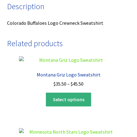
Description
Colorado Buffaloes Logo Crewneck Sweatshirt
Related products
Montana Griz Logo Sweatshirt
Price
$
35.50
–
$
45.50
range:
This
$35.50
Select options
product
through
has
$45.50
multiple
variants.
The