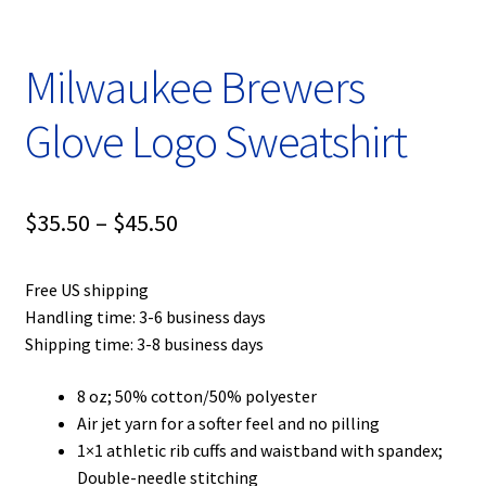
Milwaukee Brewers
Glove Logo Sweatshirt
Price
$
35.50
–
$
45.50
range:
Free US shipping
$35.50
Handling time: 3-6 business days
through
Shipping time: 3-8 business days
$45.50
8 oz; 50% cotton/50% polyester
Air jet yarn for a softer feel and no pilling
1×1 athletic rib cuffs and waistband with spandex;
Double-needle stitching