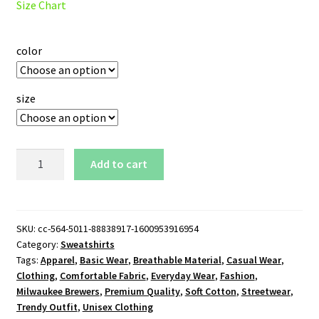
Size Chart
color
size
Milwaukee
Add to cart
Brewers
Glove
Logo
Sweatshirt
SKU:
cc-564-5011-88838917-1600953916954
Category:
Sweatshirts
quantity
Tags:
Apparel
,
Basic Wear
,
Breathable Material
,
Casual Wear
,
Clothing
,
Comfortable Fabric
,
Everyday Wear
,
Fashion
,
Milwaukee Brewers
,
Premium Quality
,
Soft Cotton
,
Streetwear
,
Trendy Outfit
,
Unisex Clothing