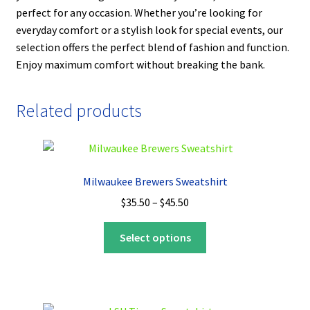
perfect for any occasion. Whether you’re looking for
everyday comfort or a stylish look for special events, our
selection offers the perfect blend of fashion and function.
Enjoy maximum comfort without breaking the bank.
Related products
Milwaukee Brewers Sweatshirt
Price
$
35.50
–
$
45.50
range:
This
$35.50
Select options
product
through
has
$45.50
multiple
variants.