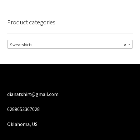
variants.
The
options
Product categories
may
be
chosen
Sweatshirts
×
on
the
product
page
dianatshirt@gmail.com
6289652367028
Oklahoma, US