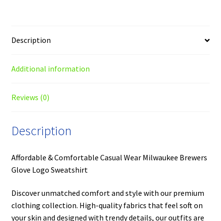
Description
Additional information
Reviews (0)
Description
Affordable & Comfortable Casual Wear Milwaukee Brewers
Glove Logo Sweatshirt
Discover unmatched comfort and style with our premium
clothing collection. High-quality fabrics that feel soft on
your skin and designed with trendy details, our outfits are