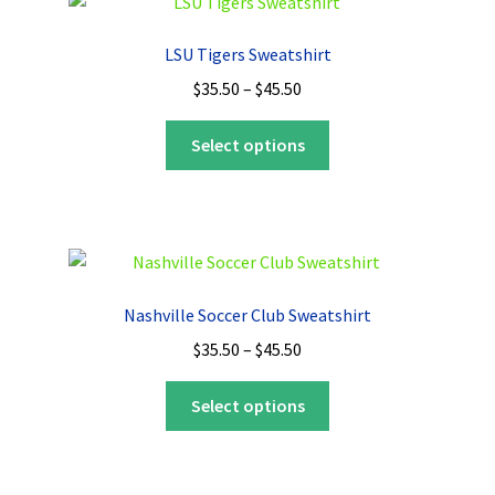
The
options
LSU Tigers Sweatshirt
may
Price
$
35.50
–
$
45.50
be
range:
chosen
This
$35.50
Select options
on
product
through
the
has
$45.50
product
multiple
page
variants.
The
options
Nashville Soccer Club Sweatshirt
may
Price
$
35.50
–
$
45.50
be
range:
chosen
This
$35.50
Select options
on
product
through
the
has
$45.50
product
multiple
page