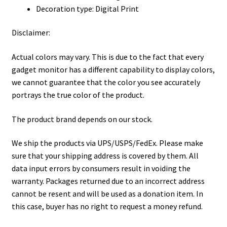
Decoration type: Digital Print
Disclaimer:
Actual colors may vary. This is due to the fact that every
gadget monitor has a different capability to display colors,
we cannot guarantee that the color you see accurately
portrays the true color of the product.
The product brand depends on our stock.
We ship the products via UPS/USPS/FedEx. Please make
sure that your shipping address is covered by them. All
data input errors by consumers result in voiding the
warranty. Packages returned due to an incorrect address
cannot be resent and will be used as a donation item. In
this case, buyer has no right to request a money refund.