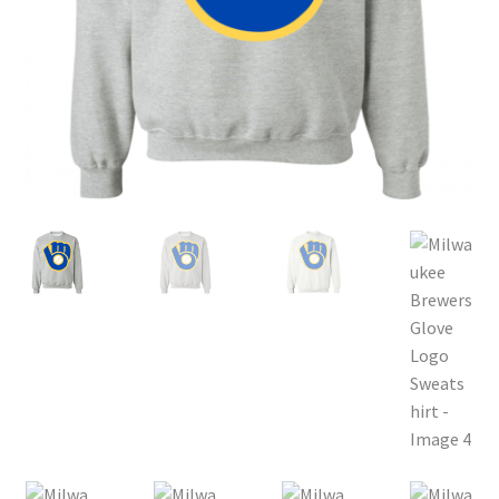
Privacy Policy
Product, Pricing And Shipping Policy
Refund Policy
Return Policy
Shop