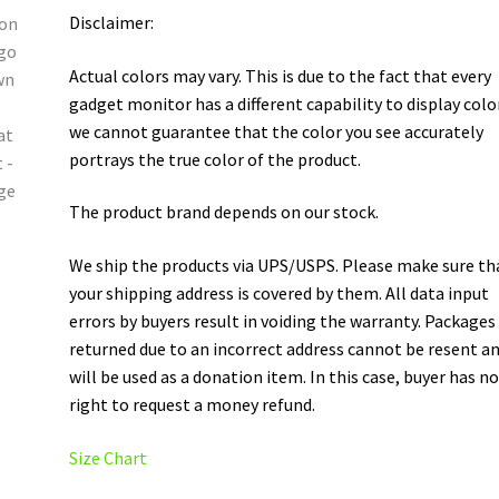
Disclaimer:
Actual colors may vary. This is due to the fact that every
gadget monitor has a different capability to display colo
we cannot guarantee that the color you see accurately
portrays the true color of the product.
The product brand depends on our stock.
We ship the products via UPS/USPS. Please make sure th
your shipping address is covered by them. All data input
errors by buyers result in voiding the warranty. Packages
returned due to an incorrect address cannot be resent a
will be used as a donation item. In this case, buyer has n
right to request a money refund.
Size Chart