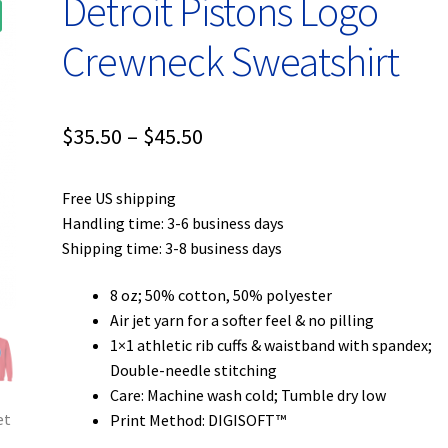
Detroit Pistons Logo
Crewneck Sweatshirt
Price
$
35.50
–
$
45.50
range:
Free US shipping
$35.50
Handling time: 3-6 business days
through
Shipping time: 3-8 business days
$45.50
8 oz; 50% cotton, 50% polyester
Air jet yarn for a softer feel & no pilling
1×1 athletic rib cuffs & waistband with spandex;
Double-needle stitching
Care: Machine wash cold; Tumble dry low
Print Method: DIGISOFT™