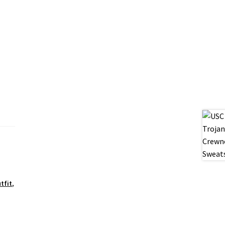
,
tfit
,