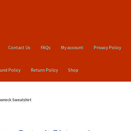
Contact Us
FAQs
My account
Privacy Policy
und Policy
Return Policy
Shop
Qs
My account
Privacy Policy
Product, Pricing And Shipping Policy
ewneck Sweatshirt