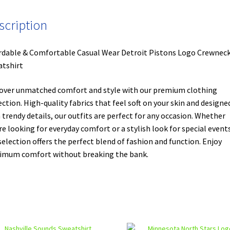
scription
rdable & Comfortable Casual Wear Detroit Pistons Logo Crewnec
tshirt
over unmatched comfort and style with our premium clothing
ection. High-quality fabrics that feel soft on your skin and designe
 trendy details, our outfits are perfect for any occasion. Whether
re looking for everyday comfort or a stylish look for special events
selection offers the perfect blend of fashion and function. Enjoy
mum comfort without breaking the bank.