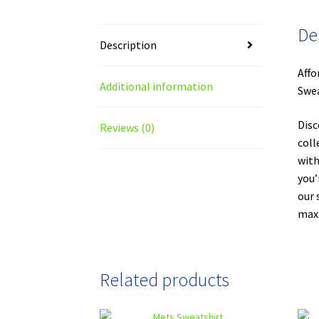
De
Description
Affo
Additional information
Swea
Disc
Reviews (0)
coll
with
you’
our 
maxi
Related products