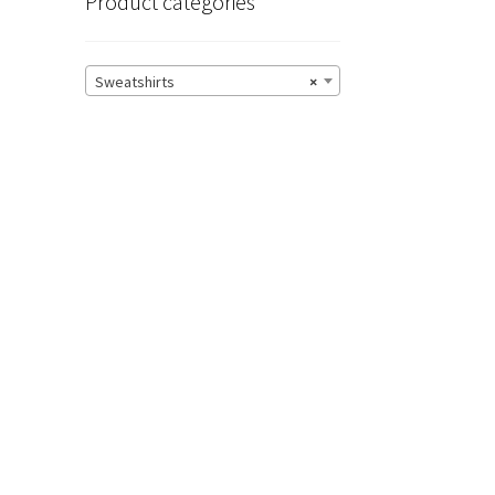
Product categories
Sweatshirts
×