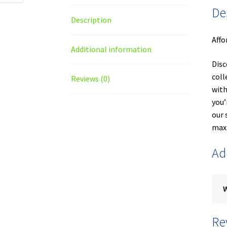
De
Description
Affo
Additional information
Disc
coll
Reviews (0)
with
you’
our 
maxi
Ad
Re