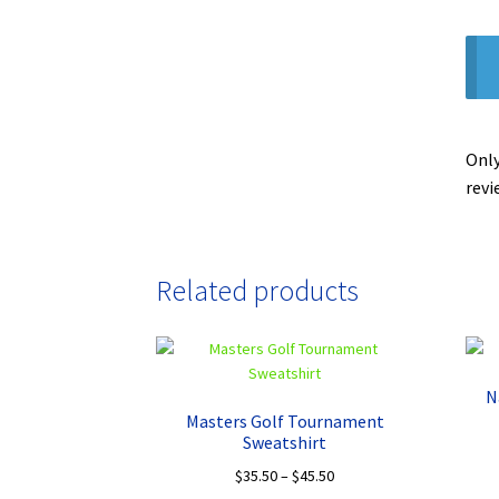
Only
revi
Related products
N
Masters Golf Tournament
Sweatshirt
Price
$
35.50
–
$
45.50
range: