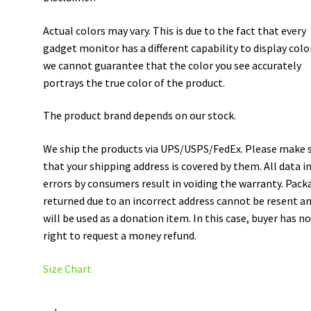
Actual colors may vary. This is due to the fact that every
gadget monitor has a different capability to display colo
we cannot guarantee that the color you see accurately
portrays the true color of the product.
The product brand depends on our stock.
We ship the products via UPS/USPS/FedEx. Please make 
that your shipping address is covered by them. All data i
errors by consumers result in voiding the warranty. Pack
returned due to an incorrect address cannot be resent a
will be used as a donation item. In this case, buyer has n
right to request a money refund.
Size Chart