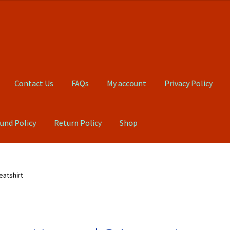
Contact Us
FAQs
My account
Privacy Policy
und Policy
Return Policy
Shop
Qs
My account
Privacy Policy
Product, Pricing And Shipping Policy
atshirt