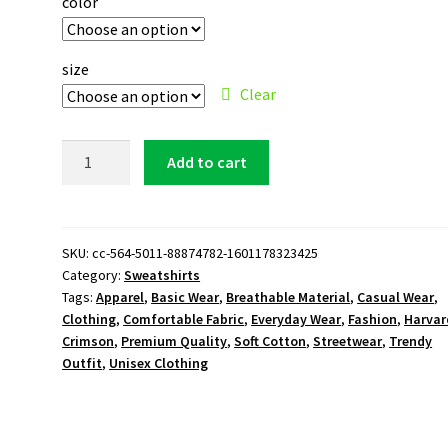
color
size
Clear
Harvard
Add to cart
Crimson
Logo
Sweatshirt
quantity
SKU:
cc-564-5011-88874782-1601178323425
Category:
Sweatshirts
Tags:
Apparel
,
Basic Wear
,
Breathable Material
,
Casual Wear
,
Clothing
,
Comfortable Fabric
,
Everyday Wear
,
Fashion
,
Harvar
Crimson
,
Premium Quality
,
Soft Cotton
,
Streetwear
,
Trendy
Outfit
,
Unisex Clothing