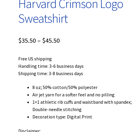
Harvard Crimson Logo
Sweatshirt
Price
$
35.50
–
$
45.50
range:
Free US shipping
$35.50
Handling time: 3-6 business days
through
Shipping time: 3-8 business days
$45.50
8 oz; 50% cotton/50% polyester
Air jet yarn for a softer feel and no pilling
1×1 athletic rib cuffs and waistband with spandex;
Double-needle stitching
Decoration type: Digital Print
Disclaimer: