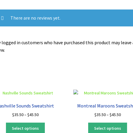
There are no reviews yet.
 logged in customers who have purchased this product may leave 
ew.
ashville Sounds Sweatshirt
Montreal Maroons Sweatsh
Price
Price
$
35.50
–
$
45.50
$
35.50
–
$
45.50
range:
range:
This
Thi
$35.50
$35.50
Select options
Select options
product
pro