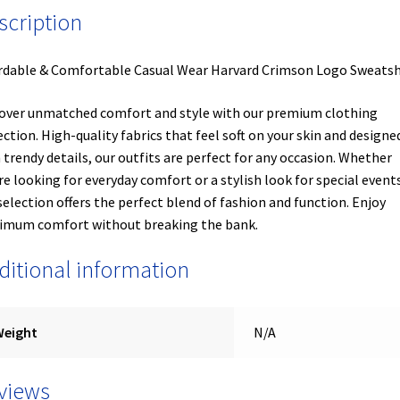
scription
rdable & Comfortable Casual Wear Harvard Crimson Logo Sweatsh
over unmatched comfort and style with our premium clothing
ection. High-quality fabrics that feel soft on your skin and designe
 trendy details, our outfits are perfect for any occasion. Whether
re looking for everyday comfort or a stylish look for special events
selection offers the perfect blend of fashion and function. Enjoy
mum comfort without breaking the bank.
ditional information
Weight
N/A
views