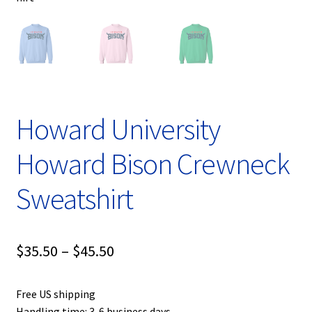
Howard University
Howard Bison Crewneck
Sweatshirt
Price
$
35.50
–
$
45.50
range:
Free US shipping
$35.50
Handling time: 3-6 business days