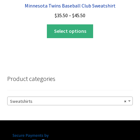
Minnesota Twins Baseball Club Sweatshirt
Price
$
35.50
–
$
45.50
range:
This
$35.50
Select options
product
through
has
$45.50
multiple
variants.
The
options
Product categories
may
be
chosen
Sweatshirts
×
on
the
product
page