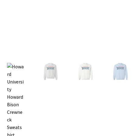
Privacy Policy
Product, Pricing And Shipping Policy
Refund Policy
Return Policy
Shop