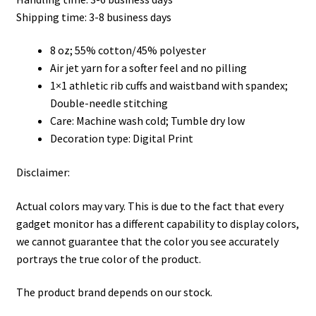
through
Shipping time: 3-8 business days
$45.50
8 oz; 55% cotton/45% polyester
Air jet yarn for a softer feel and no pilling
1×1 athletic rib cuffs and waistband with spandex;
Double-needle stitching
Care: Machine wash cold; Tumble dry low
Decoration type: Digital Print
Disclaimer:
Actual colors may vary. This is due to the fact that every
gadget monitor has a different capability to display colors,
we cannot guarantee that the color you see accurately
portrays the true color of the product.
The product brand depends on our stock.