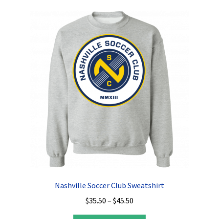
variants.
The
options
may
be
chosen
on
the
product
page
Nashville Soccer Club Sweatshirt
Price
$
35.50
–
$
45.50
range: