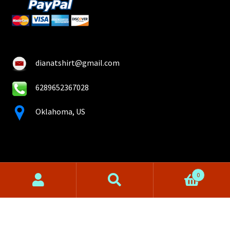
dianatshirt@gmail.com
6289652367028
Oklahoma, US
0
Search
Search
for:
© Diana T-shirt 2026
Privacy Policy
Built with WooCommerce
.