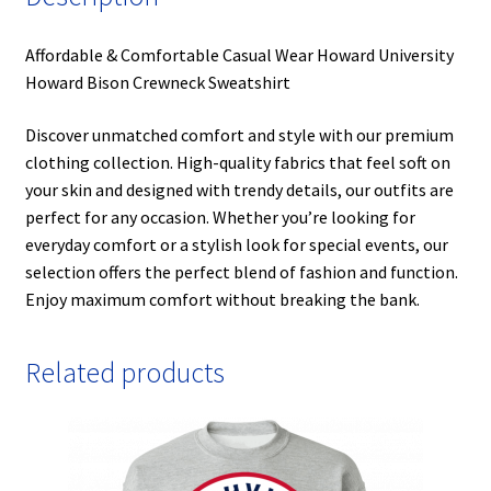
Affordable & Comfortable Casual Wear Howard University
Howard Bison Crewneck Sweatshirt
Discover unmatched comfort and style with our premium
clothing collection. High-quality fabrics that feel soft on
your skin and designed with trendy details, our outfits are
perfect for any occasion. Whether you’re looking for
everyday comfort or a stylish look for special events, our
selection offers the perfect blend of fashion and function.
Enjoy maximum comfort without breaking the bank.
Related products