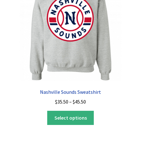
Nashville Sounds Sweatshirt
Price
$
35.50
–
$
45.50
range:
This
$35.50
Select options
product
through
has
$45.50
multiple