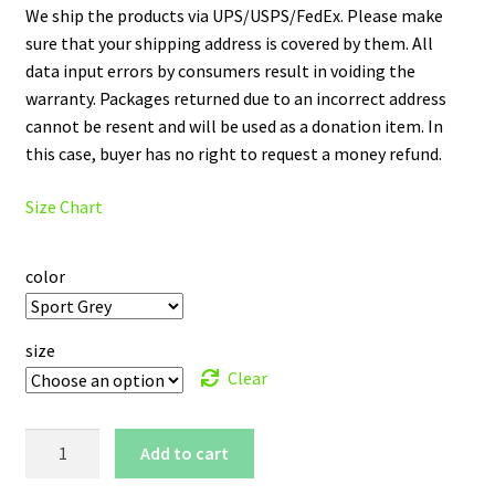
We ship the products via UPS/USPS/FedEx. Please make
sure that your shipping address is covered by them. All
data input errors by consumers result in voiding the
warranty. Packages returned due to an incorrect address
cannot be resent and will be used as a donation item. In
this case, buyer has no right to request a money refund.
Size Chart
color
size
Clear
Howard
Add to cart
University