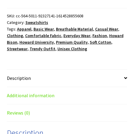
Howard
Bison
Crewneck
SKU:
cc-564-5011-92327141-1614528855608
Category:
Sweatshirts
Sweatshirt
Tags:
Apparel
,
Basic Wear
,
Breathable Material
,
Casual Wear
,
quantity
Clothing
,
Comfortable Fabric
,
Everyday Wear
,
Fashion
,
Howard
Bison
,
Howard University
,
Premium Quality
,
Soft Cotton
,
Streetwear
,
Trendy Outfit
,
Unisex Clothing
Description
Additional information
Reviews (0)
Description