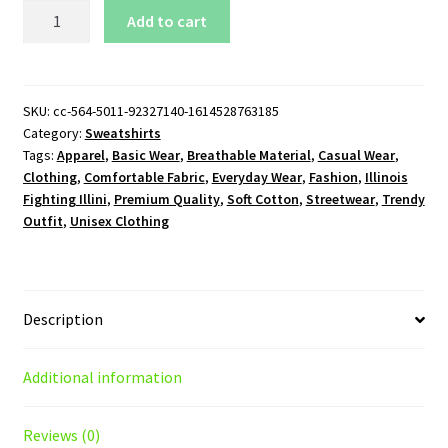
Illinois
Add to cart
Fighting
Illini
Logo
Crewneck
SKU:
cc-564-5011-92327140-1614528763185
Category:
Sweatshirts
Sweatshirt
Tags:
Apparel
,
Basic Wear
,
Breathable Material
,
Casual Wear
,
quantity
Clothing
,
Comfortable Fabric
,
Everyday Wear
,
Fashion
,
Illinois
Fighting Illini
,
Premium Quality
,
Soft Cotton
,
Streetwear
,
Trendy
Outfit
,
Unisex Clothing
Description
Additional information
Reviews (0)