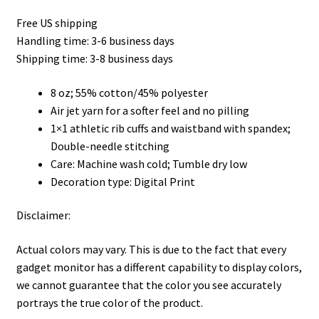
range:
Free US shipping
$35.50
Handling time: 3-6 business days
through
Shipping time: 3-8 business days
$45.50
8 oz; 55% cotton/45% polyester
Air jet yarn for a softer feel and no pilling
1×1 athletic rib cuffs and waistband with spandex;
Double-needle stitching
Care: Machine wash cold; Tumble dry low
Decoration type: Digital Print
Disclaimer:
Actual colors may vary. This is due to the fact that every
gadget monitor has a different capability to display colors,
we cannot guarantee that the color you see accurately
portrays the true color of the product.