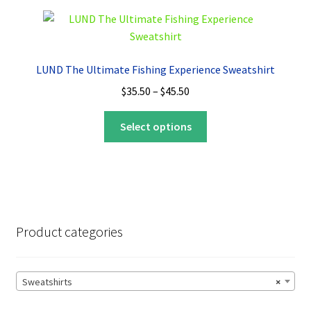
variants.
The
options
may
LUND The Ultimate Fishing Experience Sweatshirt
be
Price
$
35.50
–
$
45.50
chosen
range:
on
This
$35.50
Select options
the
product
through
product
has
$45.50
page
multiple
variants.
The
options
Product categories
may
be
chosen
Sweatshirts
×
on
the