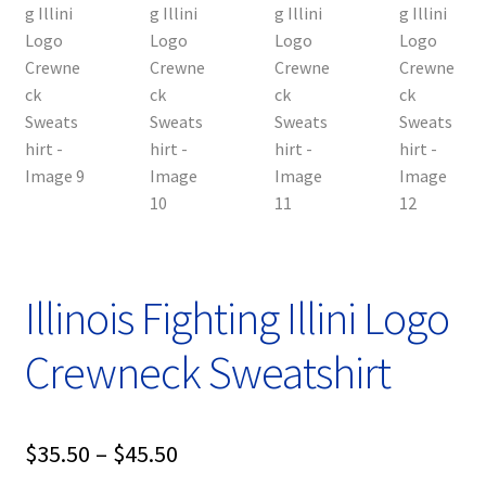
Illinois Fighting Illini Logo
Crewneck Sweatshirt
Price
$
35.50
–
$
45.50