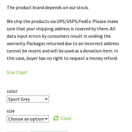
The product brand depends on our stock.
We ship the products via UPS/USPS/FedEx. Please make
sure that your shipping address is covered by them. All
data input errors by consumers result in voiding the
warranty. Packages returned due to an incorrect address
cannot be resent and will be used as a donation item. In
this case, buyer has no right to request a money refund.
Size Chart
color
size
Clear