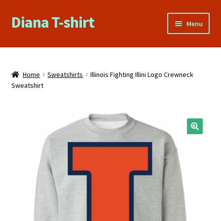
Diana T-shirt
Skip
Skip
Menu
to
to
navigation
content
Home
About Us
Home
Sweatshirts
Illinois Fighting Illini Logo Crewneck
Sweatshirt
Cart
Checkout
🔍
Contact Us
FAQs
My account