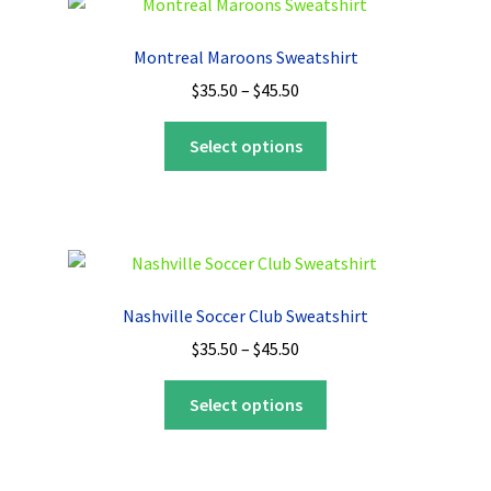
Montreal Maroons Sweatshirt
Price
$
35.50
–
$
45.50
range:
This
$35.50
Select options
product
through
has
$45.50
multiple
variants.
The
options
Nashville Soccer Club Sweatshirt
may
Price
$
35.50
–
$
45.50
be
range:
chosen
This
$35.50
Select options
on
product
through
the
has
$45.50
product
multiple
page