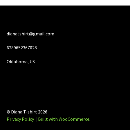
product
page
dianatshirt@gmail.com
6289652367028
Oklahoma, US
© Diana T-shirt 2026
Privacy Policy
Built with WooCommerce
.