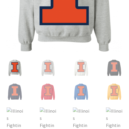
Privacy Policy
Product, Pricing And Shipping Policy
Refund Policy
Return Policy
Shop