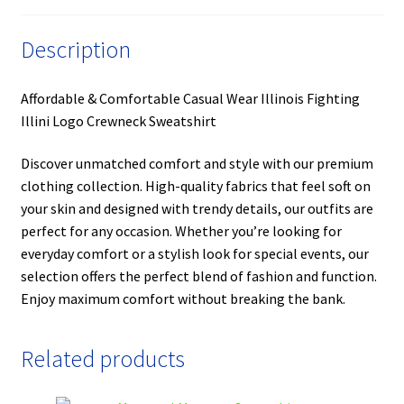
Description
Affordable & Comfortable Casual Wear Illinois Fighting
Illini Logo Crewneck Sweatshirt
Discover unmatched comfort and style with our premium
clothing collection. High-quality fabrics that feel soft on
your skin and designed with trendy details, our outfits are
perfect for any occasion. Whether you’re looking for
everyday comfort or a stylish look for special events, our
selection offers the perfect blend of fashion and function.
Enjoy maximum comfort without breaking the bank.
Related products