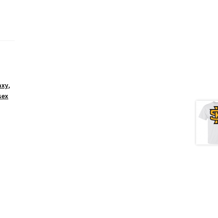
axy
,
sex