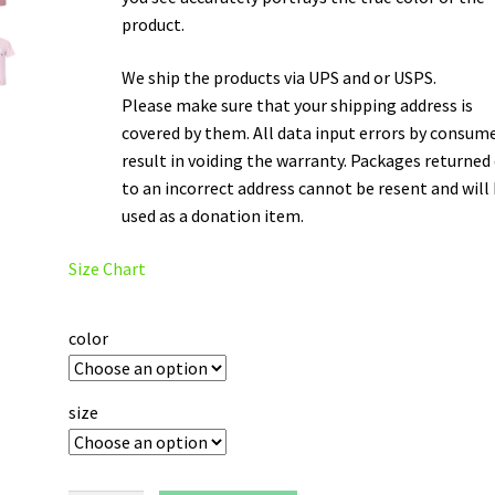
product.
We ship the products via UPS and or USPS.
Please make sure that your shipping address is
covered by them. All data input errors by consum
result in voiding the warranty. Packages returned
to an incorrect address cannot be resent and will
used as a donation item.
Size Chart
color
size