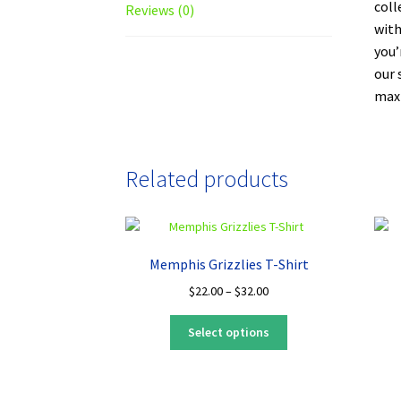
coll
Reviews (0)
with
you’
our 
maxi
Related products
Memphis Grizzlies T-Shirt
Price
$
22.00
–
$
32.00
range:
This
$22.00
Select options
product
through
has
$32.00
multiple