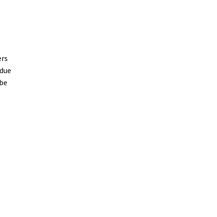
ers
 due
 be