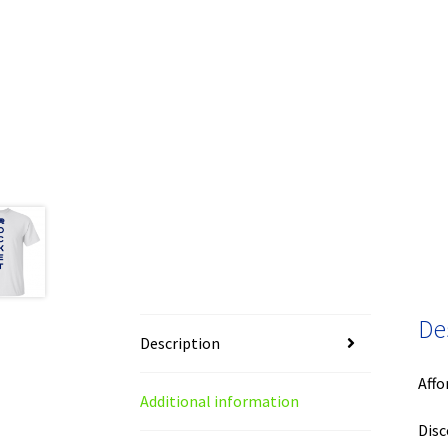
De
Description
Affo
Additional information
Disc