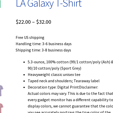
LA Galaxy T-Shirt
Price
$
22.00
–
$
32.00
range:
Free US shipping
$22.00
Handling time: 3-6 business days
through
Shipping time: 3-8 business days
$32.00
5.3-ounce, 100% cotton (99/1 cotton/poly (Ash) 
90/10 cotton/poly (Sport Grey)
Heavyweight classic unisex tee
Taped neck and shoulders; Tearaway label
Decoration type: Digital PrintDisclaimer:
Actual colors may vary. This is due to the fact tha
every gadget monitor has a different capability t
display colors, we cannot guarantee that the col
you see accurately portrays the true color of the