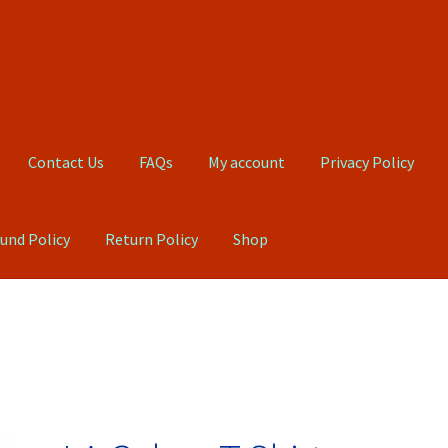
Contact Us
FAQs
My account
Privacy Policy
und Policy
Return Policy
Shop
Qs
My account
Privacy Policy
Product, Pricing And Shipping Policy