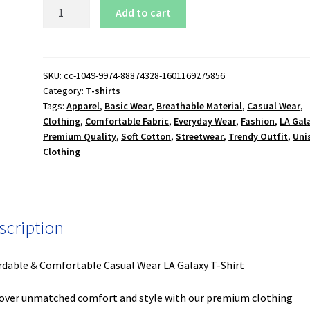
LA
Add to cart
Galaxy
T-
Shirt
quantity
SKU:
cc-1049-9974-88874328-1601169275856
Category:
T-shirts
Tags:
Apparel
,
Basic Wear
,
Breathable Material
,
Casual Wear
,
Clothing
,
Comfortable Fabric
,
Everyday Wear
,
Fashion
,
LA Gal
Premium Quality
,
Soft Cotton
,
Streetwear
,
Trendy Outfit
,
Uni
Clothing
scription
rdable & Comfortable Casual Wear LA Galaxy T-Shirt
over unmatched comfort and style with our premium clothing