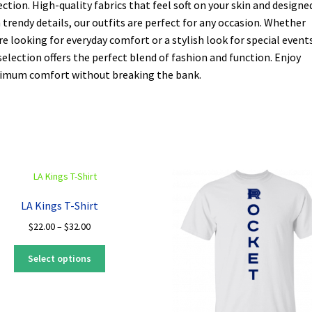
ection. High-quality fabrics that feel soft on your skin and designe
 trendy details, our outfits are perfect for any occasion. Whether
re looking for everyday comfort or a stylish look for special events
selection offers the perfect blend of fashion and function. Enjoy
mum comfort without breaking the bank.
LA Kings T-Shirt
Price
$
22.00
–
$
32.00
range:
This
$22.00
Select options
product
through
has
$32.00
multiple