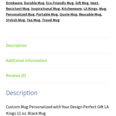
Drinkware
,
Durable Mug
,
Eco-Friendly Mug
,
Gift Mug
,
Heat-
Resistant Mug
,
Inspirational Mug
,
Kitchenware
,
LA Kings
,
Mug
,
Personalized Mug
,
Portable Mug
,
Quote Mug
,
Reusable Mug
,
Stylish Mug
,
Tea Mug
,
Travel Mug
Description
Additional information
Reviews (0)
Description
Custom Mug Personalized with Your Design Perfect Gift LA
Kings 11 oz. Black Mug