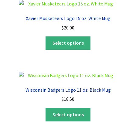
The
options
Xavier Musketeers Logo 15 oz. White Mug
may
$
20.00
be
chosen
This
Select options
on
product
the
has
product
multiple
page
variants.
The
options
Wisconsin Badgers Logo 11 oz. Black Mug
may
$
18.50
be
chosen
This
Select options
on
product
the
has
product
multiple