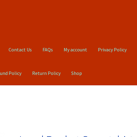
Contact Us
FAQs
My account
Privacy Policy
und Policy
Return Policy
Shop
Qs
My account
Privacy Policy
Product, Pricing And Shipping Policy