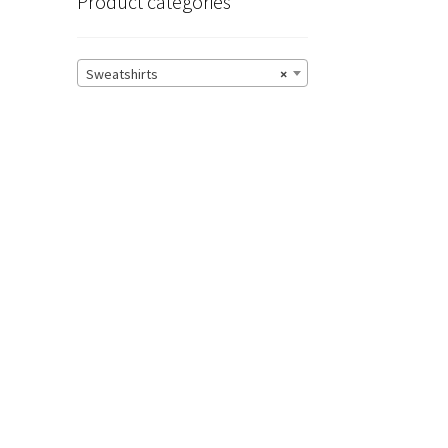
Product categories
Sweatshirts
×