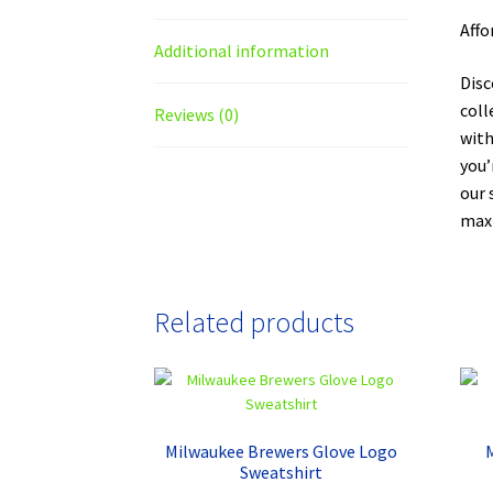
Affo
Additional information
Disc
coll
Reviews (0)
with
you’
our 
maxi
Related products
Milwaukee Brewers Glove Logo
Sweatshirt