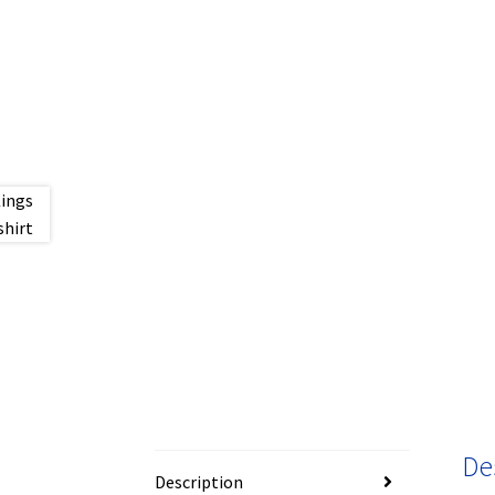
De
Description