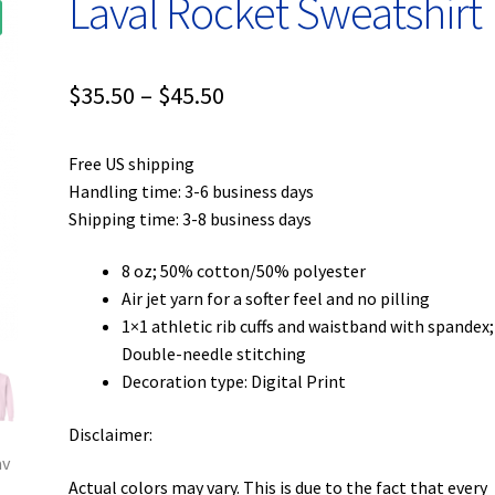
Laval Rocket Sweatshirt
Price
$
35.50
–
$
45.50
range:
Free US shipping
$35.50
Handling time: 3-6 business days
through
Shipping time: 3-8 business days
$45.50
8 oz; 50% cotton/50% polyester
Air jet yarn for a softer feel and no pilling
1×1 athletic rib cuffs and waistband with spandex;
Double-needle stitching
Decoration type: Digital Print
Disclaimer:
Actual colors may vary. This is due to the fact that every