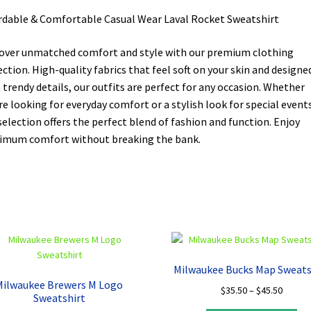
rdable & Comfortable Casual Wear Laval Rocket Sweatshirt
over unmatched comfort and style with our premium clothing
ection. High-quality fabrics that feel soft on your skin and designe
 trendy details, our outfits are perfect for any occasion. Whether
re looking for everyday comfort or a stylish look for special events
selection offers the perfect blend of fashion and function. Enjoy
mum comfort without breaking the bank.
Milwaukee Bucks Map Sweats
Milwaukee Brewers M Logo
Price
$
35.50
–
$
45.50
Sweatshirt
range: