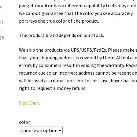
gadget monitor has a different capability to display colo
we cannot guarantee that the color you see accurately
portrays the true color of the product.
The product brand depends on our stock.
We ship the products via UPS/USPS/FedEx. Please make 
that your shipping address is covered by them. All data i
errors by consumers result in voiding the warranty. Pack
returned due to an incorrect address cannot be resent a
will be used as a donation item. In this case, buyer has n
right to request a money refund.
Size Chart
color