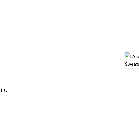
fit
,