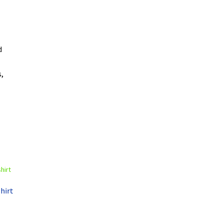
d
,
hirt