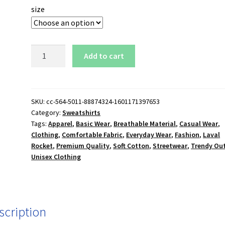
size
Laval
Add to cart
Rocket
Sweatshirt
quantity
SKU:
cc-564-5011-88874324-1601171397653
Category:
Sweatshirts
Tags:
Apparel
,
Basic Wear
,
Breathable Material
,
Casual Wear
,
Clothing
,
Comfortable Fabric
,
Everyday Wear
,
Fashion
,
Laval
Rocket
,
Premium Quality
,
Soft Cotton
,
Streetwear
,
Trendy Out
Unisex Clothing
scription