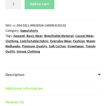
Miami
Add to cart
Redhawks
Logo
Sweatshirt
quantity
SKU:
cc-564-5011-88838926-1600954193102
Category:
Sweatshirts
Tags:
Apparel
,
Basic Wear
,
Breathable Material
,
Casual Wear
,
Clothing
,
Comfortable Fabric
,
Everyday Wear
,
Fashion
,
Miami
Redhawks
,
Premium Quality
,
Soft Cotton
,
Streetwear
,
Trendy
Outfit
,
Unisex Clothing
Description
Additional information
Reviews (0)