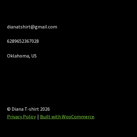
page
dianatshirt@gmail.com
6289652367028
Oklahoma, US
© Diana T-shirt 2026
Privacy Policy
Built with WooCommerce
.