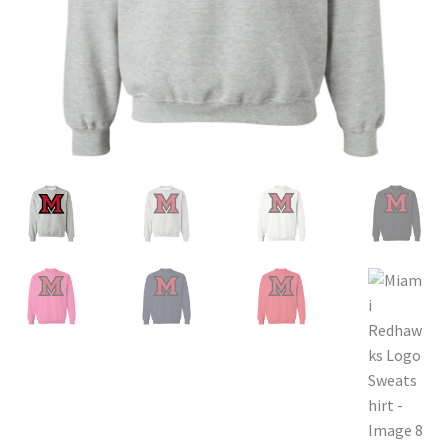
Privacy Policy
Product, Pricing And Shipping Policy
Refund Policy
Return Policy
Shop