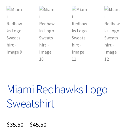
Miami Redhawks Logo
Sweatshirt
Price
$
35.50
–
$
45.50