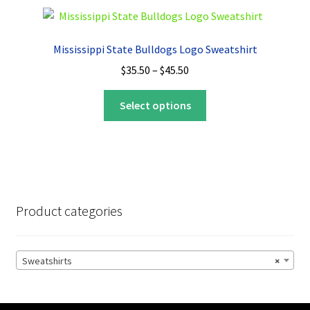
variants.
The
options
Mississippi State Bulldogs Logo Sweatshirt
may
Price
$
35.50
–
$
45.50
be
range:
chosen
This
$35.50
Select options
on
product
through
the
has
$45.50
product
multiple
page
variants.
The
options
Product categories
may
be
chosen
Sweatshirts
×
on
the
product