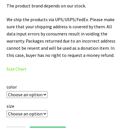
The product brand depends on our stock.
We ship the products via UPS/USPS/FedEx. Please make
sure that your shipping address is covered by them. All
data input errors by consumers result in voiding the
warranty. Packages returned due to an incorrect address
cannot be resent and will be used as a donation item. In
this case, buyer has no right to request a money refund.
Size Chart
color
size