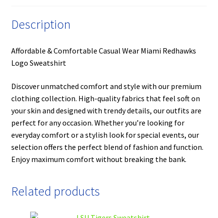
Description
Affordable & Comfortable Casual Wear Miami Redhawks
Logo Sweatshirt
Discover unmatched comfort and style with our premium
clothing collection. High-quality fabrics that feel soft on
your skin and designed with trendy details, our outfits are
perfect for any occasion. Whether you’re looking for
everyday comfort or a stylish look for special events, our
selection offers the perfect blend of fashion and function.
Enjoy maximum comfort without breaking the bank.
Related products