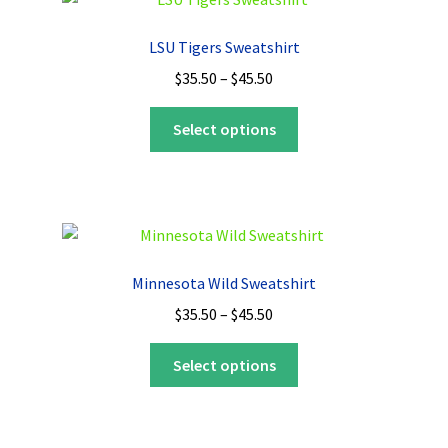
LSU Tigers Sweatshirt
Price
$
35.50
–
$
45.50
range:
This
$35.50
Select options
product
through
has
$45.50
multiple
variants.
The
options
Minnesota Wild Sweatshirt
may
Price
$
35.50
–
$
45.50
be
range:
chosen
This
$35.50
Select options
on
product
through
the
has
$45.50
product
multiple
page