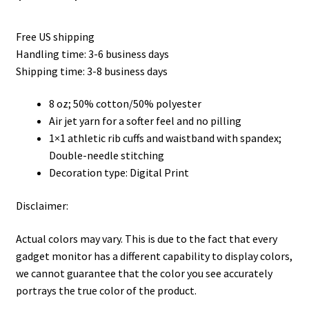
range:
Free US shipping
$35.50
Handling time: 3-6 business days
through
Shipping time: 3-8 business days
$45.50
8 oz; 50% cotton/50% polyester
Air jet yarn for a softer feel and no pilling
1×1 athletic rib cuffs and waistband with spandex;
Double-needle stitching
Decoration type: Digital Print
Disclaimer:
Actual colors may vary. This is due to the fact that every
gadget monitor has a different capability to display colors,
we cannot guarantee that the color you see accurately
portrays the true color of the product.