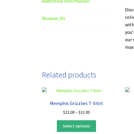
Additional information
Disc
coll
Reviews (0)
with
you’
our 
maxi
Related products
Memphis Grizzlies T-Shirt
Price
$
22.00
–
$
32.00
range:
This
$22.00
Select options
product
through