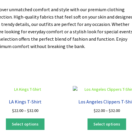
over unmatched comfort and style with our premium clothing
ection. High-quality fabrics that feel soft on your skin and designe
 trendy details, our outfits are perfect for any occasion. Whether
re looking for everyday comfort or a stylish look for special events
selection offers the perfect blend of fashion and function. Enjoy
mum comfort without breaking the bank.
LA Kings T-Shirt
Los Angeles Clippers T-Shi
Price
Price
$
22.00
–
$
32.00
$
22.00
–
$
32.00
range:
range:
This
Thi
$22.00
$22.00
Select options
Select options
product
pro
through
throug