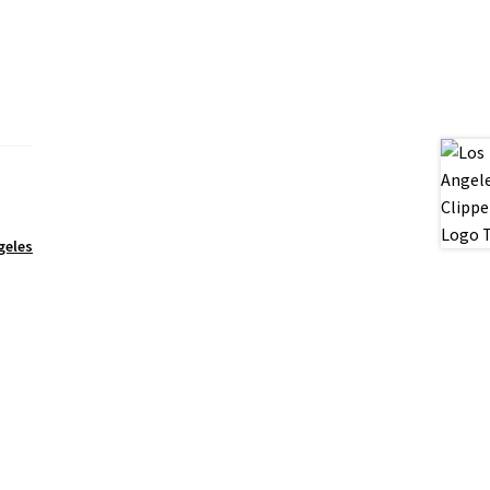
geles