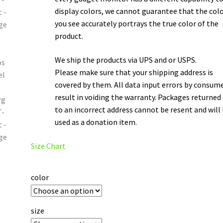
display colors, we cannot guarantee that the col
you see accurately portrays the true color of the
product.
We ship the products via UPS and or USPS.
Please make sure that your shipping address is
covered by them. All data input errors by consum
result in voiding the warranty. Packages returned
to an incorrect address cannot be resent and will
used as a donation item.
Size Chart
color
size