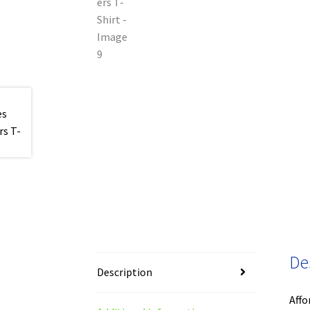
De
Description
Affo