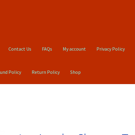
Contact Us
FAQs
My account
Privacy Policy
und Policy
Return Policy
Shop
Qs
My account
Privacy Policy
Product, Pricing And Shipping Policy