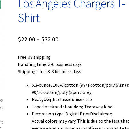
Los Angeles Chargers T-
Shirt
Price
$
22.00
–
$
32.00
range:
Free US shipping
$22.00
Handling time: 3-6 business days
through
Shipping time: 3-8 business days
$32.00
5.3-ounce, 100% cotton (99/1 cotton/poly (Ash) 
90/10 cotton/poly (Sport Grey)
Heavyweight classic unisex tee
Taped neck and shoulders; Tearaway label
Decoration type: Digital PrintDisclaimer:
Actual colors may vary. This is due to the fact tha
every gadget monitor has a different capability t