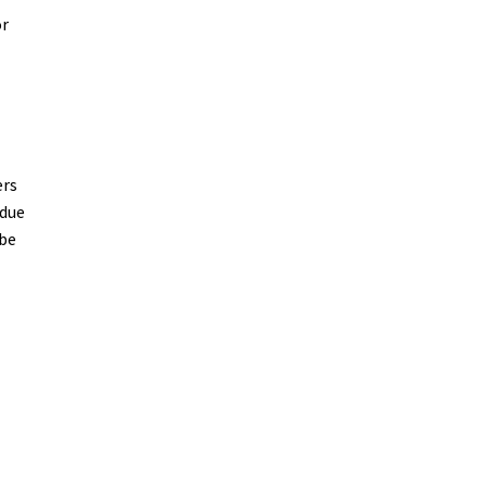
or
ers
 due
 be