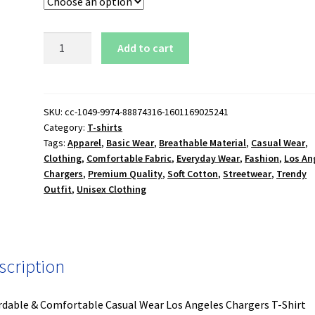
Los
Add to cart
Angeles
Chargers
T-
Shirt
SKU:
cc-1049-9974-88874316-1601169025241
Category:
T-shirts
quantity
Tags:
Apparel
,
Basic Wear
,
Breathable Material
,
Casual Wear
,
Clothing
,
Comfortable Fabric
,
Everyday Wear
,
Fashion
,
Los An
Chargers
,
Premium Quality
,
Soft Cotton
,
Streetwear
,
Trendy
Outfit
,
Unisex Clothing
scription
rdable & Comfortable Casual Wear Los Angeles Chargers T-Shirt