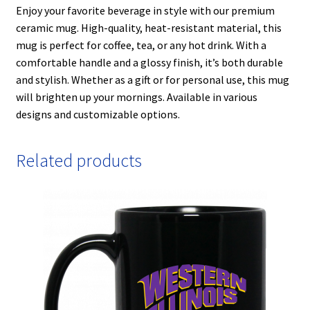
Enjoy your favorite beverage in style with our premium
ceramic mug. High-quality, heat-resistant material, this
mug is perfect for coffee, tea, or any hot drink. With a
comfortable handle and a glossy finish, it’s both durable
and stylish. Whether as a gift or for personal use, this mug
will brighten up your mornings. Available in various
designs and customizable options.
Related products