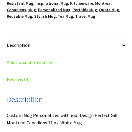
Resistant Mug
,
Inspirational Mug
,
Kitchenware
,
Montreal
Canadiens
,
Mug
,
Personalized Mug
,
Portable Mug
,
Quote Mug
,
Reusable Mug
,
Stylish Mug
,
Tea Mug
,
Travel Mug
Description
Additional information
Reviews (0)
Description
Custom Mug Personalized with Your Design Perfect Gift
Montreal Canadiens 11 oz. White Mug