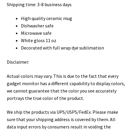
Shipping time: 3-8 business days
High quality ceramic mug
Dishwasher safe
Microwave safe
White gloss 11 oz
Decorated with full wrap dye sublimation
Disclaimer:
Actual colors may vary. This is due to the fact that every
gadget monitor has a different capability to display colors,
we cannot guarantee that the color you see accurately
portrays the true color of the product.
We ship the products via UPS/USPS/FedEx. Please make
sure that your shipping address is covered by them. All
data input errors by consumers result in voiding the