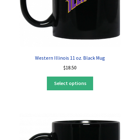
Western Illinois 11 oz. Black Mug
$
18.50
This
Select options
product
has
multiple
variants.
The
options
may