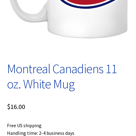
Privacy Policy
Product, Pricing And Shipping Policy
Refund Policy
Return Policy
Montreal Canadiens 11
Shop
oz. White Mug
$
16.00
Free US shipping
Handling time: 2-4 business days