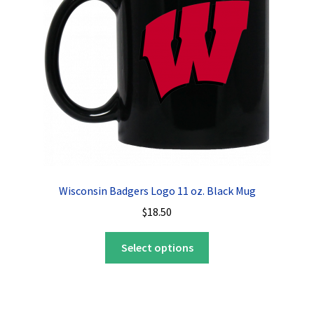
be
chosen
on
the
product
page
Wisconsin Badgers Logo 11 oz. Black Mug
$
18.50
This
Select options
product
has
multiple
variants.