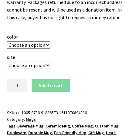
warranty. Packages returned due to an incorrect address
cannot be resent and will be used as a donation item. In
this case, buyer has no right to request a money refund.
color
size
Montreal
Add to cart
Canadiens
11
oz.
White
SKU:
cc-1005-9786-91836573-1611370894886
Category:
Mugs
Mug
Tags:
Beverage Mug
,
Ceramic Mug
,
Coffee Mug
,
Custom Mug
,
quantity
Drinkware
,
Durable Mug
,
Eco-Friendly Mug
,
Gift Mug
,
Heat-