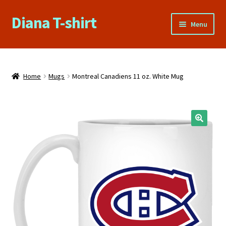
Diana T-shirt
Skip
Skip
Menu
to
to
navigation
content
Home
About Us
Home
Mugs
Montreal Canadiens 11 oz. White Mug
Cart
Checkout
Contact Us
FAQs
My account