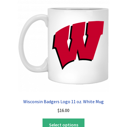
The
options
may
be
chosen
on
the
product
page
Wisconsin Badgers Logo 11 oz. White Mug
$
16.00
This
Select options