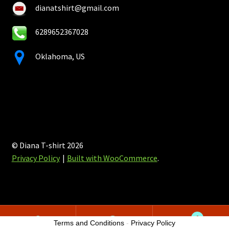
dianatshirt@gmail.com
6289652367028
Oklahoma, US
© Diana T-shirt 2026
Privacy Policy
Built with WooCommerce
.
0
Terms and Conditions
-
Privacy Policy