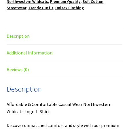
Northwestern Wildcats
,
Premium Quality
,
Soft Cotton
,
Streetwear
,
Trendy Outfit
,
Unisex Clothing
Description
Additional information
Reviews (0)
Description
Affordable & Comfortable Casual Wear Northwestern
Wildcats Logo T-Shirt
Discover unmatched comfort and style with our premium