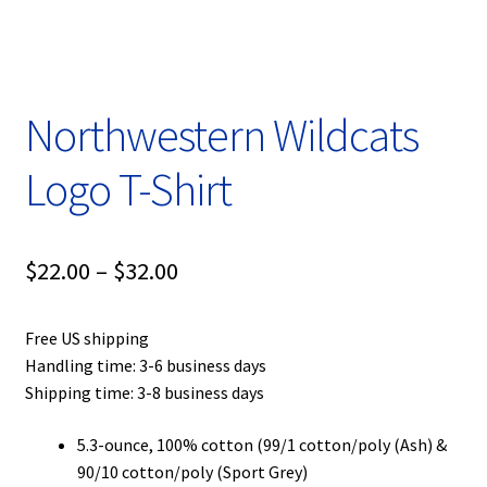
Privacy Policy
Product, Pricing And Shipping Policy
Northwestern Wildcats
Refund Policy
Logo T-Shirt
Return Policy
Shop
Price
$
22.00
–
$
32.00
range:
Free US shipping
$22.00
Handling time: 3-6 business days
through
Shipping time: 3-8 business days
$32.00
5.3-ounce, 100% cotton (99/1 cotton/poly (Ash) &
90/10 cotton/poly (Sport Grey)