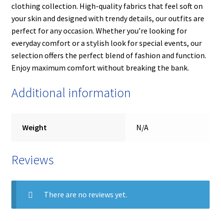
clothing collection. High-quality fabrics that feel soft on
your skin and designed with trendy details, our outfits are
perfect for any occasion. Whether you’re looking for
everyday comfort or a stylish look for special events, our
selection offers the perfect blend of fashion and function.
Enjoy maximum comfort without breaking the bank.
Additional information
Weight
N/A
Reviews
There are no reviews yet.