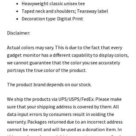
Heavyweight classic unisex tee
Taped neck and shoulders; Tearaway label
Decoration type: Digital Print
Disclaimer:
Actual colors may vary. This is due to the fact that every
gadget monitor has a different capability to display colors,
we cannot guarantee that the color you see accurately
portrays the true color of the product.
The product brand depends on our stock.
We ship the products via UPS/USPS/FedEx. Please make
sure that your shipping address is covered by them. All
data input errors by consumers result in voiding the
warranty. Packages returned due to an incorrect address
cannot be resent and will be used as a donation item. In