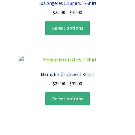
Los Angeles Clippers T-Shirt
may
Price
$
22.00
–
$
32.00
be
range:
chosen
This
$22.00
Select options
on
product
through
the
has
$32.00
product
multiple
page
variants.
The
options
Memphis Grizzlies T-Shirt
may
Price
$
22.00
–
$
32.00
be
range:
chosen
This
$22.00
Select options
on
product
through
the
has
$32.00
product
multiple
page
variants.
The