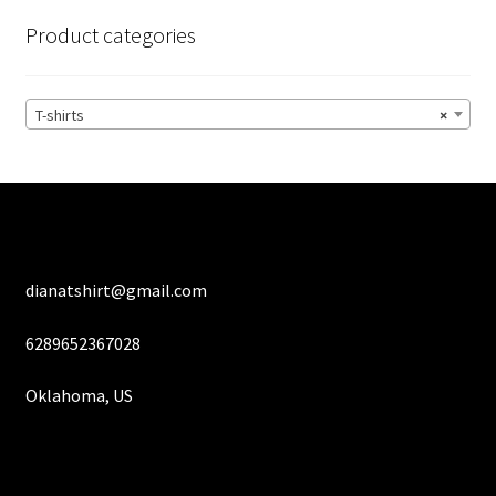
options
Product categories
may
be
chosen
T-shirts
×
on
the
product
page
dianatshirt@gmail.com
6289652367028
Oklahoma, US