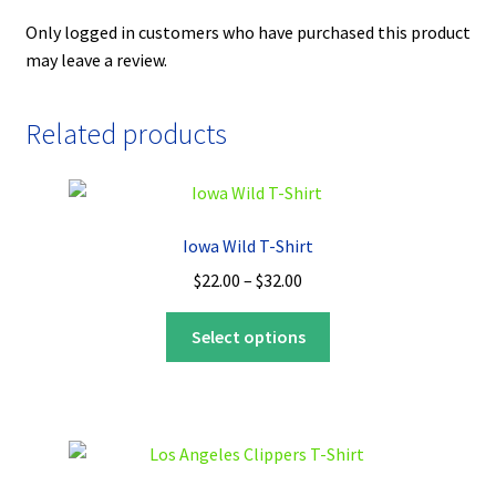
Only logged in customers who have purchased this product
may leave a review.
Related products
Iowa Wild T-Shirt
Price
$
22.00
–
$
32.00
range:
This
$22.00
Select options
product
through
has
$32.00
multiple
variants.
The
options