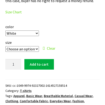
this case, buyer has no right to request a money refund.
Size Chart
color
size
Clear
Northwestern
Add to cart
Wildcats
Logo
T-
Shirt
SKU:
cc-1049-9974-92327002-1614527158514
Category:
T-shirts
quantity
Tags:
Apparel
,
Basic Wear
,
Breathable Material
,
Casual Wear
,
Clothing
,
Comfortable Fabric
,
Everyday Wear
,
Fashion
,