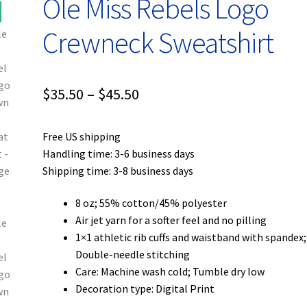
Ole Miss Rebels Logo
Crewneck Sweatshirt
Price
$
35.50
–
$
45.50
range:
Free US shipping
$35.50
Handling time: 3-6 business days
through
Shipping time: 3-8 business days
$45.50
8 oz; 55% cotton/45% polyester
Air jet yarn for a softer feel and no pilling
1×1 athletic rib cuffs and waistband with spandex;
Double-needle stitching
Care: Machine wash cold; Tumble dry low
Decoration type: Digital Print