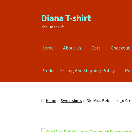
Diana T-shirt
Skip
Skip
to
to
The Best Gift
navigation
content
Home
About Us
Cart
Checkout
Product, Pricing And Shipping Policy
Ref
Home
About Us
Cart
Checkout
Contact Us
FA
Home
Sweatshirts
Ole Miss Rebels Logo Cr
Refund Policy
Return Policy
Shop