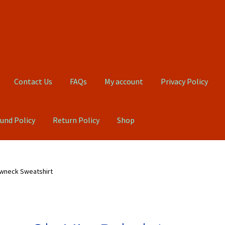
Contact Us
FAQs
My account
Privacy Policy
und Policy
Return Policy
Shop
Qs
My account
Privacy Policy
Product, Pricing And Shipping Policy
ewneck Sweatshirt