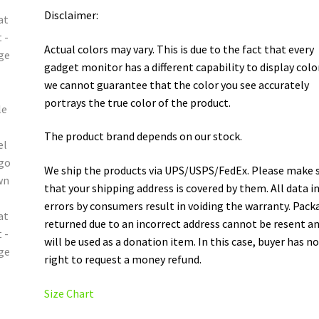
Disclaimer:
Actual colors may vary. This is due to the fact that every
gadget monitor has a different capability to display colo
we cannot guarantee that the color you see accurately
portrays the true color of the product.
The product brand depends on our stock.
We ship the products via UPS/USPS/FedEx. Please make 
that your shipping address is covered by them. All data i
errors by consumers result in voiding the warranty. Pack
returned due to an incorrect address cannot be resent a
will be used as a donation item. In this case, buyer has n
right to request a money refund.
Size Chart