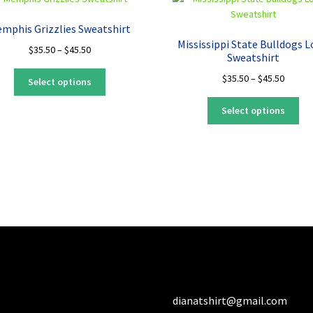
mphis Grizzlies Sweatshirt
Mississippi State Bulldogs 
Price
$
35.50
–
$
45.50
Sweatshirt
range:
This
Price
$
35.50
–
$
45.50
$35.50
Select options
product
range:
through
Thi
has
$35.50
$45.50
Select options
pro
multiple
throug
ha
variants.
$45.50
mul
The
var
options
Th
may
opt
be
ma
chosen
be
on
ch
the
on
product
the
page
pro
dianatshirt@gmail.com
pa