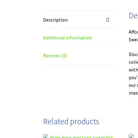
De
Description
Affo
Additional information
Swea
Disc
Reviews (0)
coll
with
you’
our 
maxi
Related products