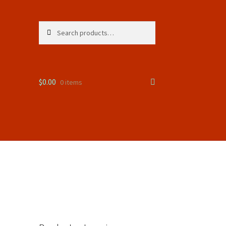
Search
Search
for:
$
0.00
0 items