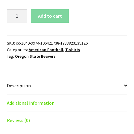
Oregon
Add to cart
State
Beavers
Wordmark
Logo
SKU:
cc-1049-9974-106421738-1733823139126
Categories:
American Football
,
T-shirts
T-
Tag:
Oregon State Beavers
Shirt
quantity
Description
Additional information
Reviews (0)