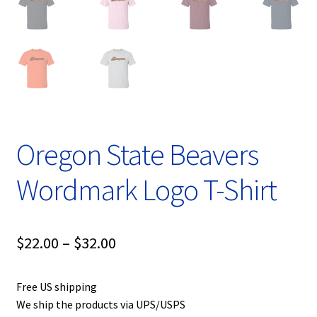
Oregon State Beavers
Wordmark Logo T-Shirt
Price
$
22.00
–
$
32.00
range:
Free US shipping
$22.00
We ship the products via UPS/USPS