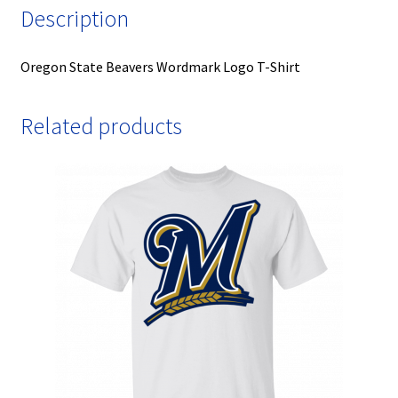
Description
Oregon State Beavers Wordmark Logo T-Shirt
Related products