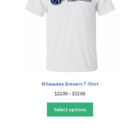
be
chosen
on
the
product
page
Milwaukee Brewers T-Shirt
Price
$
22.00
–
$
32.00
range:
This
$22.00
Select options
product
through
has
$32.00
multiple
variants.