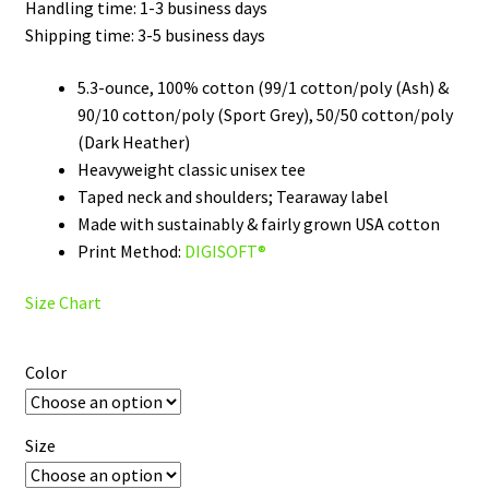
through
Handling time: 1-3 business days
Shipping time: 3-5 business days
$32.00
5.3-ounce, 100% cotton (99/1 cotton/poly (Ash) &
90/10 cotton/poly (Sport Grey), 50/50 cotton/poly
(Dark Heather)
Heavyweight classic unisex tee
Taped neck and shoulders; Tearaway label
Made with sustainably & fairly grown USA cotton
Print Method:
DIGISOFT®
Size Chart
Color
Size