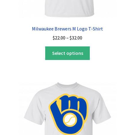
Milwaukee Brewers M Logo T-Shirt
Price
$
22.00
–
$
32.00
range:
This
$22.00
Select options
product
through
has
$32.00
multiple
variants.
The
options
may
be
chosen
on
the