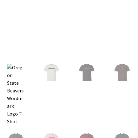
Privacy Policy
Product, Pricing And Shipping Policy
Refund Policy
Return Policy
Shop