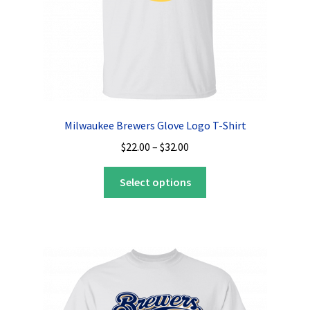
product
page
Milwaukee Brewers Glove Logo T-Shirt
Price
$
22.00
–
$
32.00
range:
This
$22.00
Select options
product
through
has
$32.00
multiple
variants.
The
options
may