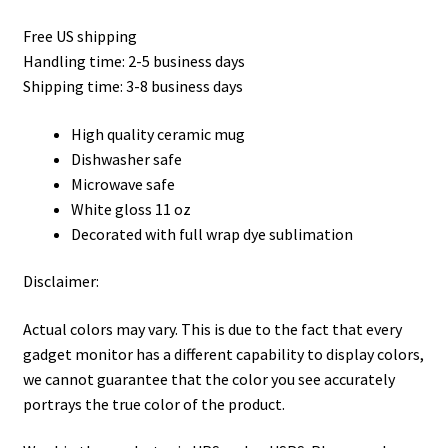
Privacy Policy
Free US shipping
Handling time: 2-5 business days
Product, Pricing And Shipping Policy
Shipping time: 3-8 business days
Refund Policy
High quality ceramic mug
Dishwasher safe
Return Policy
Microwave safe
White gloss 11 oz
Shop
Decorated with full wrap dye sublimation
Disclaimer:
Actual colors may vary. This is due to the fact that every
gadget monitor has a different capability to display colors,
we cannot guarantee that the color you see accurately
portrays the true color of the product.