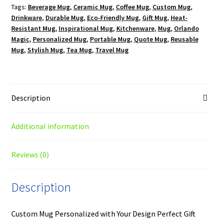
Tags:
Beverage Mug
,
Ceramic Mug
,
Coffee Mug
,
Custom Mug
,
Mug
Drinkware
,
Durable Mug
,
Eco-Friendly Mug
,
Gift Mug
,
Heat-
quantity
Resistant Mug
,
Inspirational Mug
,
Kitchenware
,
Mug
,
Orlando
Magic
,
Personalized Mug
,
Portable Mug
,
Quote Mug
,
Reusable
Mug
,
Stylish Mug
,
Tea Mug
,
Travel Mug
Description
Additional information
Reviews (0)
Description
Custom Mug Personalized with Your Design Perfect Gift