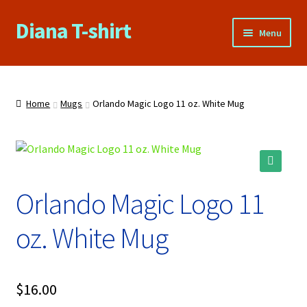
Diana T-shirt
Skip
Skip
Menu
to
to
navigation
content
Home
About Us
Home
Mugs
Orlando Magic Logo 11 oz. White Mug
Cart
Checkout
🔍
Orlando Magic Logo 11
Contact Us
oz. White Mug
FAQs
My account
$
16.00