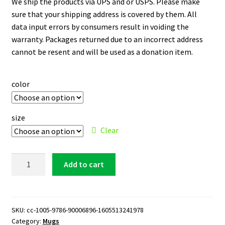
We ship the products via UPS and or USPS. Please make
sure that your shipping address is covered by them. All
data input errors by consumers result in voiding the
warranty. Packages returned due to an incorrect address
cannot be resent and will be used as a donation item.
color
size
Clear
Orlando
Add to cart
Magic
Logo
11
oz.
SKU:
cc-1005-9786-90006896-1605513241978
Category:
Mugs
White