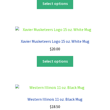
This
Select options
product
has
multiple
variants.
The
options
Xavier Musketeers Logo 15 oz. White Mug
may
$
20.00
be
chosen
This
Select options
on
product
the
has
product
multiple
page
variants.
The
options
Western Illinois 11 oz. Black Mug
may
$
18.50
be