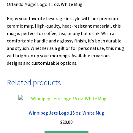
Orlando Magic Logo 11 oz. White Mug
Enjoy your favorite beverage in style with our premium
ceramic mug. High-quality, heat-resistant material, this
mug is perfect for coffee, tea, or any hot drink. With a
comfortable handle and a glossy finish, it’s both durable
and stylish. Whether as a gift or for personal use, this mug
will brighten up your mornings. Available in various
designs and customizable options.
Related products
Winnipeg Jets Logo 15 oz. White Mug
$
20.00