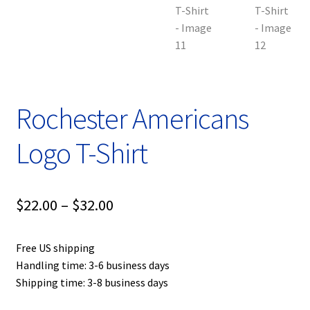
Rochester Americans
Logo T-Shirt
Price
$
22.00
–
$
32.00
range:
Free US shipping
$22.00
Handling time: 3-6 business days
through
Shipping time: 3-8 business days
$32.00