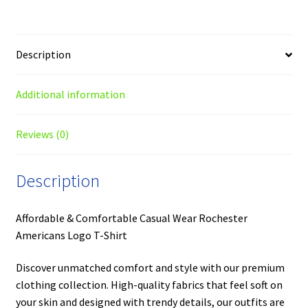
Description
Additional information
Reviews (0)
Description
Affordable & Comfortable Casual Wear Rochester
Americans Logo T-Shirt
Discover unmatched comfort and style with our premium
clothing collection. High-quality fabrics that feel soft on
your skin and designed with trendy details, our outfits are