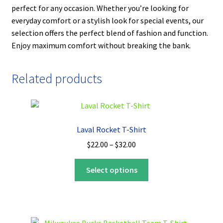
perfect for any occasion. Whether you’re looking for
everyday comfort or a stylish look for special events, our
selection offers the perfect blend of fashion and function.
Enjoy maximum comfort without breaking the bank.
Related products
Laval Rocket T-Shirt
Price
$
22.00
–
$
32.00
range:
This
$22.00
Select options
product
through
has
$32.00
multiple
variants.