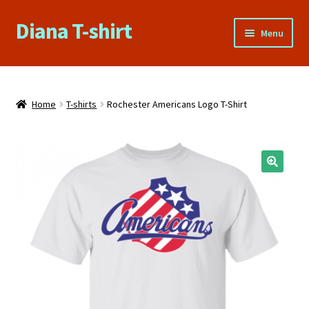
Diana T-shirt
Skip
Skip
Menu
to
to
navigation
content
Home
About Us
Home
T-shirts
Rochester Americans Logo T-Shirt
Cart
Checkout
🔍
Contact Us
FAQs
My account