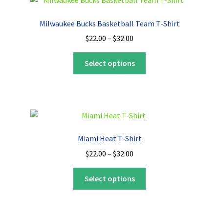
The
options
Milwaukee Bucks Basketball Team T-Shirt
may
Price
$
22.00
–
$
32.00
be
range:
chosen
This
$22.00
Select options
on
product
through
the
has
$32.00
product
multiple
page
variants.
The
options
Miami Heat T-Shirt
may
Price
$
22.00
–
$
32.00
be
range:
chosen
This
$22.00
Select options
on
product
through
the
has
$32.00
product
multiple
page