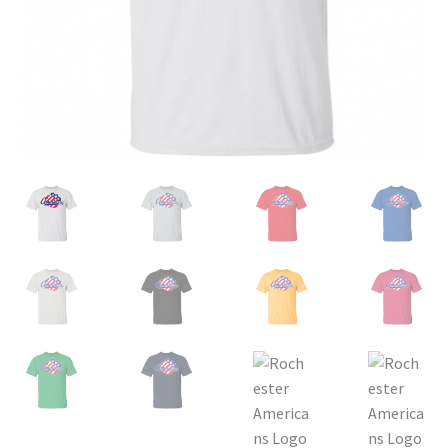
Privacy Policy
Product, Pricing And Shipping Policy
Refund Policy
Return Policy
Shop