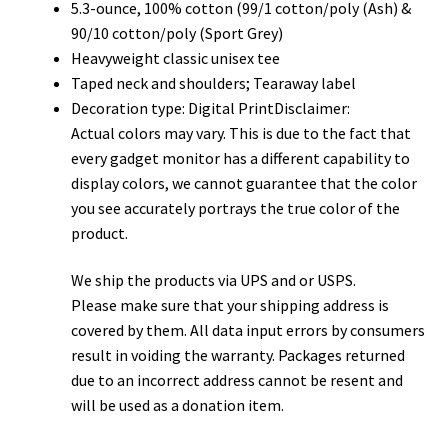
5.3-ounce, 100% cotton (99/1 cotton/poly (Ash) &
90/10 cotton/poly (Sport Grey)
Heavyweight classic unisex tee
Taped neck and shoulders; Tearaway label
Decoration type: Digital PrintDisclaimer:
Actual colors may vary. This is due to the fact that
every gadget monitor has a different capability to
display colors, we cannot guarantee that the color
you see accurately portrays the true color of the
product.
We ship the products via UPS and or USPS.
Please make sure that your shipping address is
covered by them. All data input errors by consumers
result in voiding the warranty. Packages returned
due to an incorrect address cannot be resent and
will be used as a donation item.