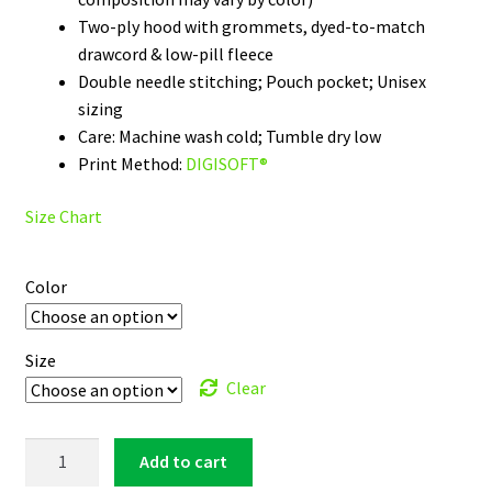
Two-ply hood with grommets, dyed-to-match
drawcord & low-pill fleece
Double needle stitching; Pouch pocket; Unisex
sizing
Care: Machine wash cold; Tumble dry low
Print Method:
DIGISOFT®
Size Chart
Color
Size
Clear
South
Add to cart
Alabama