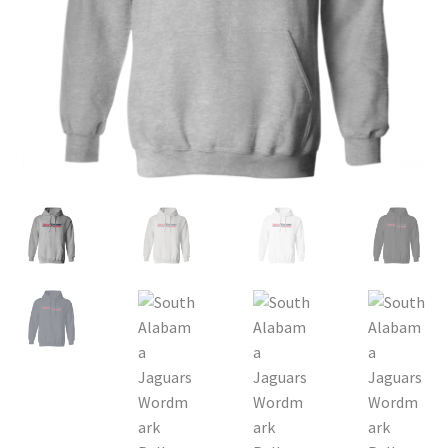
Privacy Policy
Product, Pricing And Shipping Policy
Refund Policy
Return Policy
Shop