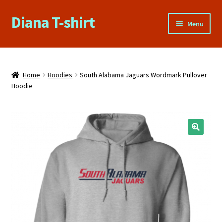
Diana T-shirt
Skip
Skip
Menu
to
to
navigation
content
Home
About Us
Home
Hoodies
South Alabama Jaguars Wordmark Pullover
Hoodie
Cart
Checkout
🔍
Contact Us
FAQs
My account