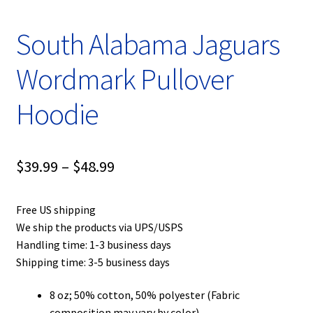
South Alabama Jaguars
Wordmark Pullover
Hoodie
Price
$
39.99
–
$
48.99
range:
Free US shipping
$39.99
We ship the products via UPS/USPS
through
Handling time: 1-3 business days
Shipping time: 3-5 business days
$48.99
8 oz; 50% cotton, 50% polyester (Fabric
composition may vary by color)