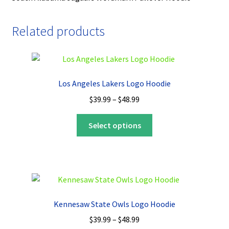
Related products
Los Angeles Lakers Logo Hoodie
Price
$
39.99
–
$
48.99
range:
This
$39.99
Select options
product
through
has
$48.99
multiple
variants.
The
options
Kennesaw State Owls Logo Hoodie
may
Price
$
39.99
–
$
48.99
be