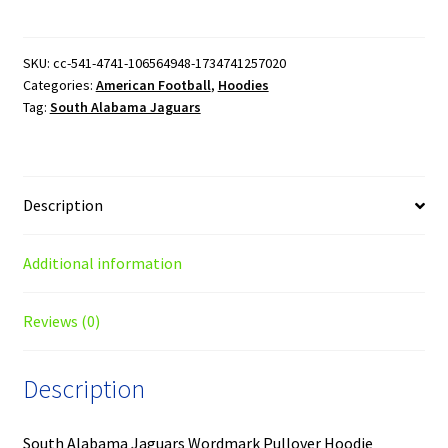
Jaguars
Wordmark
Pullover
SKU:
cc-541-4741-106564948-1734741257020
Categories:
American Football
,
Hoodies
Hoodie
Tag:
South Alabama Jaguars
quantity
Description
Additional information
Reviews (0)
Description
South Alabama Jaguars Wordmark Pullover Hoodie