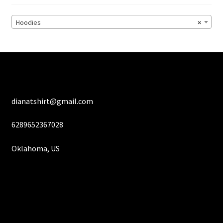
be
chosen
Hoodies
×
on
the
product
page
dianatshirt@gmail.com
6289652367028
Oklahoma, US