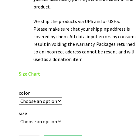
product.
We ship the products via UPS and or USPS.
Please make sure that your shipping address is
covered by them. All data input errors by consum
result in voiding the warranty. Packages returned
to an incorrect address cannot be resent and will
used as a donation item.
Size Chart
color
size