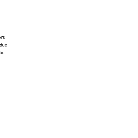
ers
 due
 be