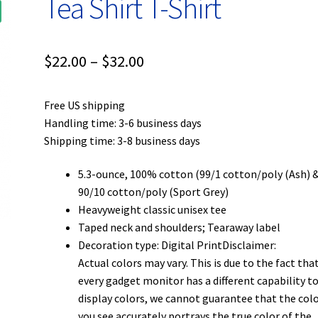
Tea Shirt T-Shirt
Price
$
22.00
–
$
32.00
range:
Free US shipping
$22.00
Handling time: 3-6 business days
through
Shipping time: 3-8 business days
$32.00
5.3-ounce, 100% cotton (99/1 cotton/poly (Ash) 
90/10 cotton/poly (Sport Grey)
Heavyweight classic unisex tee
Taped neck and shoulders; Tearaway label
Decoration type: Digital PrintDisclaimer:
Actual colors may vary. This is due to the fact tha
every gadget monitor has a different capability t
display colors, we cannot guarantee that the col
you see accurately portrays the true color of the