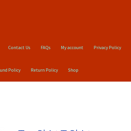
Contact Us
FAQs
My account
Privacy Policy
und Policy
Return Policy
Shop
Qs
My account
Privacy Policy
Product, Pricing And Shipping Policy