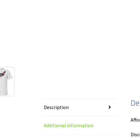
De
Description
Affo
Additional information
Disc