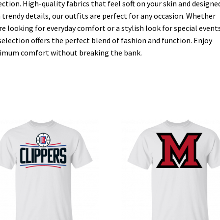
ection. High-quality fabrics that feel soft on your skin and designe
 trendy details, our outfits are perfect for any occasion. Whether
re looking for everyday comfort or a stylish look for special events
selection offers the perfect blend of fashion and function. Enjoy
mum comfort without breaking the bank.