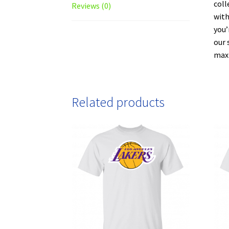
coll
Reviews (0)
with
you’
our 
maxi
Related products