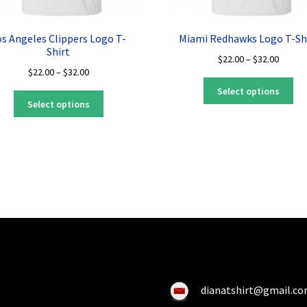
os Angeles Clippers Logo T-
Miami Redhawks Logo T-Sh
Shirt
Price
$
22.00
–
$
32.00
Price
$
22.00
–
$
32.00
range:
Thi
range:
$22.00
Select options
This
pro
$22.00
throug
Select options
product
ha
through
$32.00
has
mul
$32.00
multiple
var
variants.
Th
The
opt
options
ma
may
be
be
ch
chosen
on
on
the
the
pro
product
pa
dianatshirt@gmail.c
page