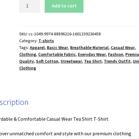
Tea
Add to cart
Shirt
T-
Shirt
quantity
SKU:
cc-1049-9974-88896216-1601339236458
Category:
T-shirts
Tags:
Apparel
,
Basic Wear
,
Breathable Material
,
Casual Wear
,
Clothing
,
Comfortable Fabric
,
Everyday Wear
,
Fashion
,
Premi
Quality
,
Soft Cotton
,
Streetwear
,
Tea Shirt
,
Trendy Outfit
,
Un
Clothing
scription
rdable & Comfortable Casual Wear Tea Shirt T-Shirt
over unmatched comfort and style with our premium clothing