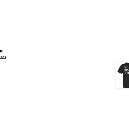
um
isex