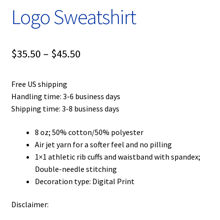
Logo Sweatshirt
Price
$
35.50
–
$
45.50
range:
Free US shipping
$35.50
Handling time: 3-6 business days
through
Shipping time: 3-8 business days
$45.50
8 oz; 50% cotton/50% polyester
Air jet yarn for a softer feel and no pilling
1×1 athletic rib cuffs and waistband with spandex;
Double-needle stitching
Decoration type: Digital Print
Disclaimer: