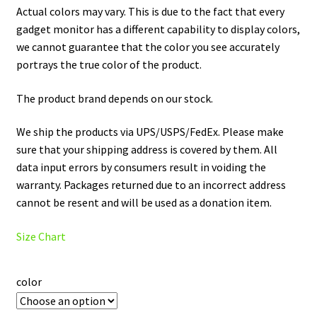
Actual colors may vary. This is due to the fact that every
gadget monitor has a different capability to display colors,
we cannot guarantee that the color you see accurately
portrays the true color of the product.
The product brand depends on our stock.
We ship the products via UPS/USPS/FedEx. Please make
sure that your shipping address is covered by them. All
data input errors by consumers result in voiding the
warranty. Packages returned due to an incorrect address
cannot be resent and will be used as a donation item.
Size Chart
color