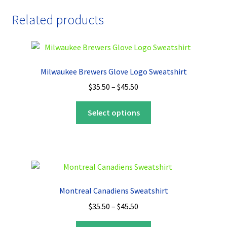
Related products
Milwaukee Brewers Glove Logo Sweatshirt
Price
$
35.50
–
$
45.50
range:
This
$35.50
Select options
product
through
has
$45.50
multiple
variants.
The
options
Montreal Canadiens Sweatshirt
may
Price
$
35.50
–
$
45.50
be
range:
chosen
This