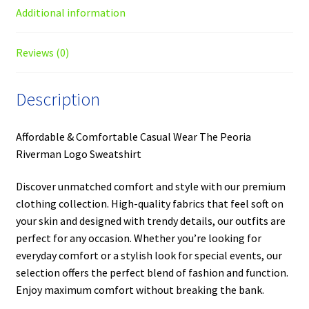
Additional information
Reviews (0)
Description
Affordable & Comfortable Casual Wear The Peoria
Riverman Logo Sweatshirt
Discover unmatched comfort and style with our premium
clothing collection. High-quality fabrics that feel soft on
your skin and designed with trendy details, our outfits are
perfect for any occasion. Whether you’re looking for
everyday comfort or a stylish look for special events, our
selection offers the perfect blend of fashion and function.
Enjoy maximum comfort without breaking the bank.