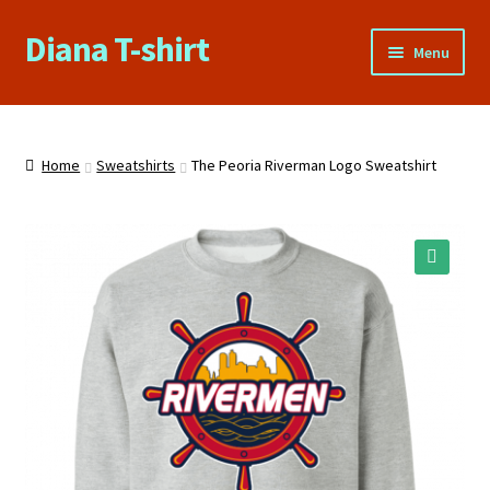
Diana T-shirt
Skip
Skip
Menu
to
to
navigation
content
Home
About Us
Home
Sweatshirts
The Peoria Riverman Logo Sweatshirt
Cart
Checkout
🔍
Contact Us
FAQs
My account