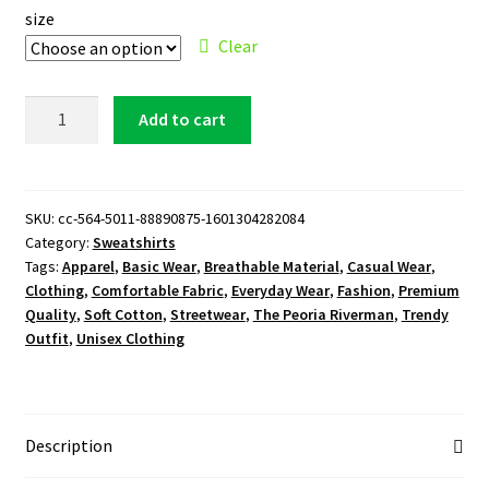
size
Clear
The
Add to cart
Peoria
Riverman
Logo
Sweatshirt
SKU:
cc-564-5011-88890875-1601304282084
Category:
Sweatshirts
quantity
Tags:
Apparel
,
Basic Wear
,
Breathable Material
,
Casual Wear
,
Clothing
,
Comfortable Fabric
,
Everyday Wear
,
Fashion
,
Premium
Quality
,
Soft Cotton
,
Streetwear
,
The Peoria Riverman
,
Trendy
Outfit
,
Unisex Clothing
Description