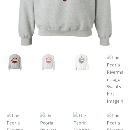
Privacy Policy
Product, Pricing And Shipping Policy
Refund Policy
Return Policy
Shop