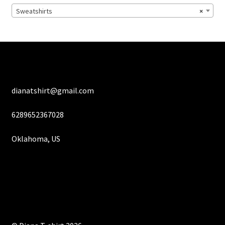
chosen
Sweatshirts
×
on
the
product
page
dianatshirt@gmail.com
6289652367028
Oklahoma, US