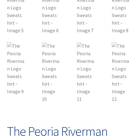
The Peoria Riverman