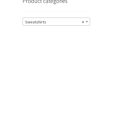
Product categories
Sweatshirts
×