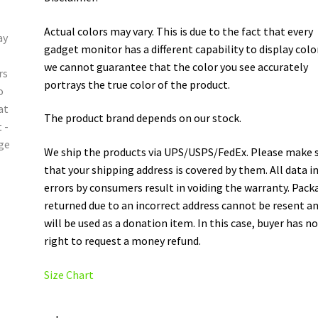
Actual colors may vary. This is due to the fact that every
gadget monitor has a different capability to display colo
we cannot guarantee that the color you see accurately
portrays the true color of the product.
The product brand depends on our stock.
We ship the products via UPS/USPS/FedEx. Please make 
that your shipping address is covered by them. All data i
errors by consumers result in voiding the warranty. Pack
returned due to an incorrect address cannot be resent a
will be used as a donation item. In this case, buyer has n
right to request a money refund.
Size Chart