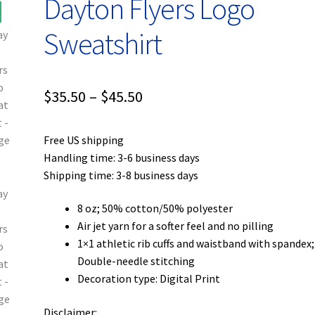
Dayton Flyers Logo
Sweatshirt
Price
$
35.50
–
$
45.50
range:
Free US shipping
$35.50
Handling time: 3-6 business days
through
Shipping time: 3-8 business days
$45.50
8 oz; 50% cotton/50% polyester
Air jet yarn for a softer feel and no pilling
1×1 athletic rib cuffs and waistband with spandex;
Double-needle stitching
Decoration type: Digital Print
Disclaimer: