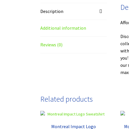
De
Description
Affo
Additional information
Disc
coll
Reviews (0)
with
you’
our 
maxi
Related products
Montreal Impact Logo
Mo