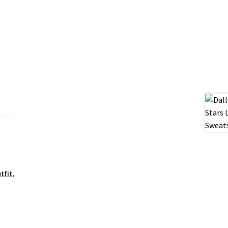
tfit
,