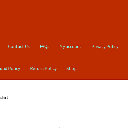
Contact Us
FAQs
My account
Privacy Policy
und Policy
Return Policy
Shop
Qs
My account
Privacy Policy
Product, Pricing And Shipping Policy
shirt