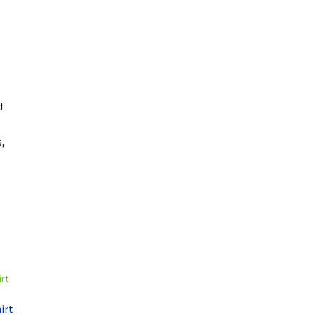
d
,
irt