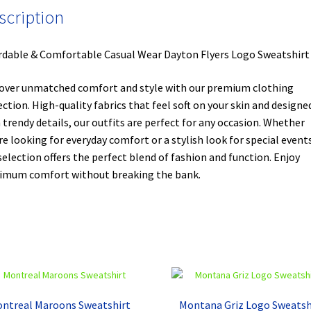
scription
rdable & Comfortable Casual Wear Dayton Flyers Logo Sweatshirt
over unmatched comfort and style with our premium clothing
ection. High-quality fabrics that feel soft on your skin and designe
 trendy details, our outfits are perfect for any occasion. Whether
re looking for everyday comfort or a stylish look for special events
selection offers the perfect blend of fashion and function. Enjoy
mum comfort without breaking the bank.
ntreal Maroons Sweatshirt
Montana Griz Logo Sweatsh