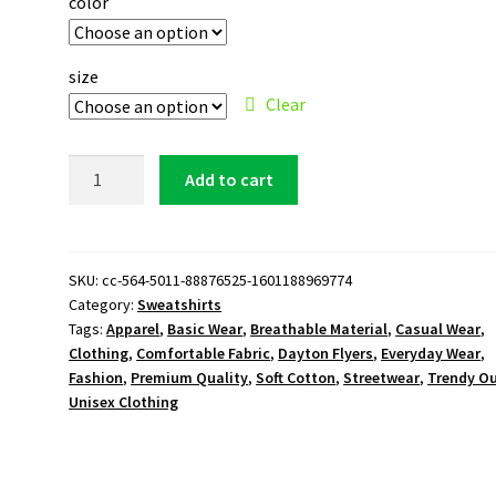
color
size
Clear
Dayton
Add to cart
Flyers
Logo
Sweatshirt
quantity
SKU:
cc-564-5011-88876525-1601188969774
Category:
Sweatshirts
Tags:
Apparel
,
Basic Wear
,
Breathable Material
,
Casual Wear
,
Clothing
,
Comfortable Fabric
,
Dayton Flyers
,
Everyday Wear
,
Fashion
,
Premium Quality
,
Soft Cotton
,
Streetwear
,
Trendy Ou
Unisex Clothing