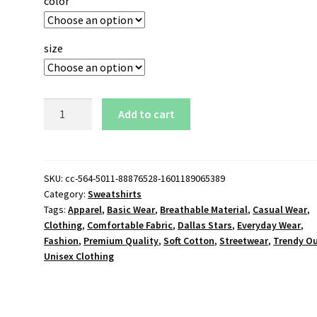
color
size
Dallas
Add to cart
Stars
Logo
Sweatshirt
quantity
SKU:
cc-564-5011-88876528-1601189065389
Category:
Sweatshirts
Tags:
Apparel
,
Basic Wear
,
Breathable Material
,
Casual Wear
,
Clothing
,
Comfortable Fabric
,
Dallas Stars
,
Everyday Wear
,
Fashion
,
Premium Quality
,
Soft Cotton
,
Streetwear
,
Trendy Ou
Unisex Clothing