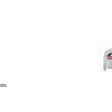
tfit
,