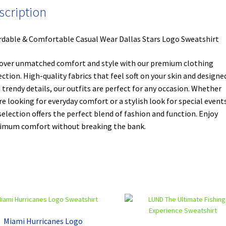
scription
rdable & Comfortable Casual Wear Dallas Stars Logo Sweatshirt
over unmatched comfort and style with our premium clothing
ection. High-quality fabrics that feel soft on your skin and designe
 trendy details, our outfits are perfect for any occasion. Whether
re looking for everyday comfort or a stylish look for special events
selection offers the perfect blend of fashion and function. Enjoy
mum comfort without breaking the bank.
Miami Hurricanes Logo