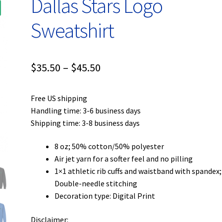
Dallas Stars Logo
Sweatshirt
Price
$
35.50
–
$
45.50
range:
Free US shipping
$35.50
Handling time: 3-6 business days
through
Shipping time: 3-8 business days
$45.50
8 oz; 50% cotton/50% polyester
Air jet yarn for a softer feel and no pilling
1×1 athletic rib cuffs and waistband with spandex;
Double-needle stitching
Decoration type: Digital Print
Disclaimer: