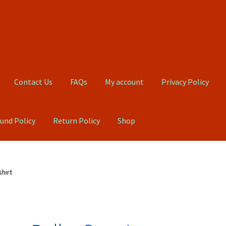
Contact Us
FAQs
My account
Privacy Policy
und Policy
Return Policy
Shop
Qs
My account
Privacy Policy
Product, Pricing And Shipping Policy
hirt