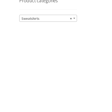
Product categories
Sweatshirts
×