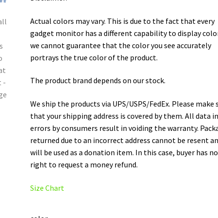
Actual colors may vary. This is due to the fact that every
gadget monitor has a different capability to display colo
we cannot guarantee that the color you see accurately
portrays the true color of the product.
The product brand depends on our stock.
We ship the products via UPS/USPS/FedEx. Please make 
that your shipping address is covered by them. All data i
errors by consumers result in voiding the warranty. Pack
returned due to an incorrect address cannot be resent a
will be used as a donation item. In this case, buyer has n
right to request a money refund.
Size Chart