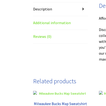
De
Description
Affo
Additional information
Disc
coll
Reviews (0)
with
you’
our 
maxi
Related products
Milwaukee Bucks Map Sweatshirt