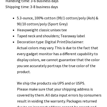
Handling time: 3-6 business days
through
Shipping time: 3-8 business days
$32.00
5.3-ounce, 100% cotton (99/1 cotton/poly (Ash) &
90/10 cotton/poly (Sport Grey)
Heavyweight classic unisex tee
Taped neck and shoulders; Tearaway label
Decoration type: Digital PrintDisclaimer:
Actual colors may vary. This is due to the fact that
every gadget monitor has a different capability to
display colors, we cannot guarantee that the color
you see accurately portrays the true color of the
product.
We ship the products via UPS and or USPS.
Please make sure that your shipping address is
covered by them. All data input errors by consumers
result in voiding the warranty. Packages returned
due to an incorrect address cannot be resent and