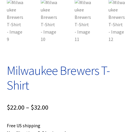
Milwaukee Brewers T-
Shirt
Price
$
22.00
–
$
32.00
range:
Free US shipping
$22.00