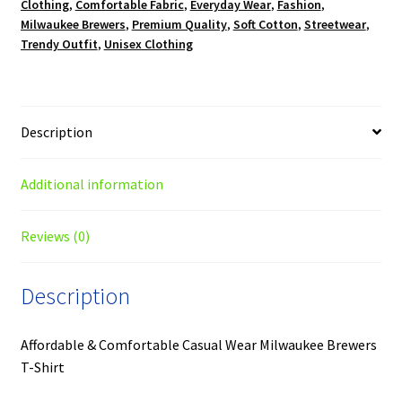
Clothing
,
Comfortable Fabric
,
Everyday Wear
,
Fashion
,
Milwaukee Brewers
,
Premium Quality
,
Soft Cotton
,
Streetwear
,
Trendy Outfit
,
Unisex Clothing
Description
Additional information
Reviews (0)
Description
Affordable & Comfortable Casual Wear Milwaukee Brewers
T-Shirt