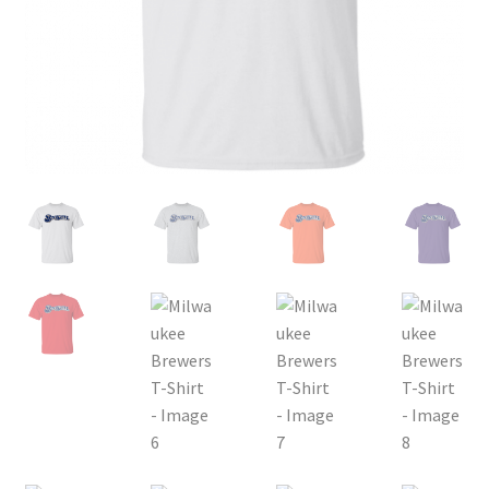
Privacy Policy
Product, Pricing And Shipping Policy
Refund Policy
Return Policy
Shop