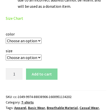
will be used as a donation item.
Size Chart
color
size
Milwaukee
Add to cart
Brewers
T-
Shirt
quantity
SKU:
cc-1049-9974-88838906-1600951134202
Category:
T-shirts
Tags:
Apparel
,
Basic Wear
,
Breathable Material
,
Casual Wear
,