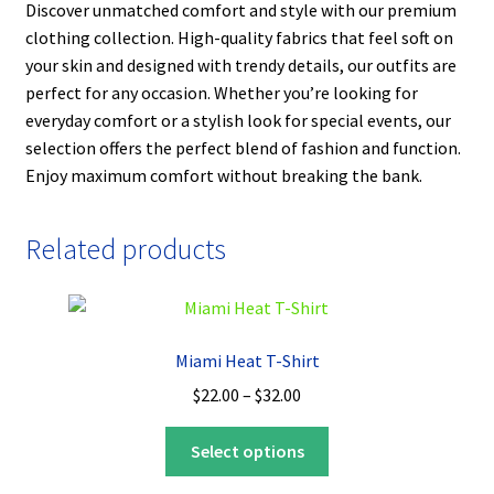
Discover unmatched comfort and style with our premium
clothing collection. High-quality fabrics that feel soft on
your skin and designed with trendy details, our outfits are
perfect for any occasion. Whether you’re looking for
everyday comfort or a stylish look for special events, our
selection offers the perfect blend of fashion and function.
Enjoy maximum comfort without breaking the bank.
Related products
Miami Heat T-Shirt
Price
$
22.00
–
$
32.00
range:
This
$22.00
Select options
product
through
has