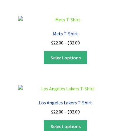
$32.00
multiple
variants.
The
options
Mets T-Shirt
may
Price
$
22.00
–
$
32.00
be
range:
chosen
This
$22.00
Select options
on
product
through
the
has
$32.00
product
multiple
page
variants.
The
options
Los Angeles Lakers T-Shirt
may
Price
$
22.00
–
$
32.00
be
range:
chosen
This
$22.00
Select options
on
product