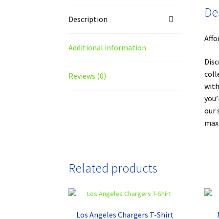
De
Description
Affo
Additional information
Disc
coll
Reviews (0)
with
you’
our 
maxi
Related products
Los Angeles Chargers T-Shirt