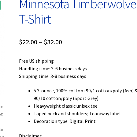
Minnesota Timberwolve
T-Shirt
Price
$
22.00
–
$
32.00
range:
Free US shipping
$22.00
Handling time: 3-6 business days
through
Shipping time: 3-8 business days
$32.00
5.3-ounce, 100% cotton (99/1 cotton/poly (Ash) 
90/10 cotton/poly (Sport Grey)
Heavyweight classic unisex tee
Taped neck and shoulders; Tearaway label
Decoration type: Digital Print
Disclaimer: