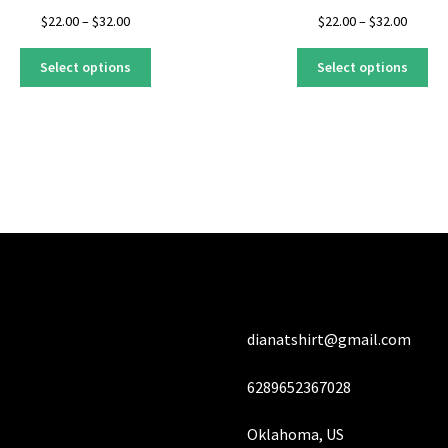
Price
Price
$
22.00
–
$
32.00
$
22.00
–
$
32.00
range:
range:
This
Thi
$22.00
$22.00
Select options
Select options
product
pro
through
throug
has
ha
$32.00
$32.00
multiple
mul
variants.
var
The
Th
options
opt
may
ma
be
be
chosen
ch
on
on
the
the
product
pro
dianatshirt@gmail.com
page
pa
6289652367028
Oklahoma, US