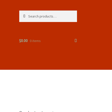
Search
Search
for:
$
0.00
0 items