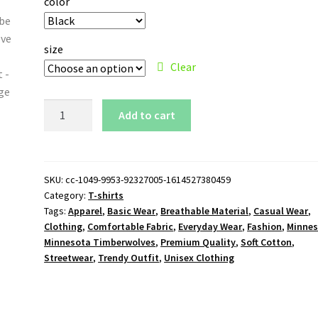
color
size
Clear
Minnesota
Add to cart
Timberwolves
T-
Shirt
quantity
SKU:
cc-1049-9953-92327005-1614527380459
Category:
T-shirts
Tags:
Apparel
,
Basic Wear
,
Breathable Material
,
Casual Wear
,
Clothing
,
Comfortable Fabric
,
Everyday Wear
,
Fashion
,
Minne
Minnesota Timberwolves
,
Premium Quality
,
Soft Cotton
,
Streetwear
,
Trendy Outfit
,
Unisex Clothing