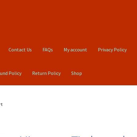
Contact Us
FAQs
My account
Privacy Policy
und Policy
Return Policy
Shop
Qs
My account
Privacy Policy
Product, Pricing And Shipping Policy
rt