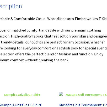
scription
rdable & Comfortable Casual Wear Minnesota Timberwolves T-Shi
over unmatched comfort and style with our premium clothing
ection. High-quality fabrics that feel soft on your skin and designe
 trendy details, our outfits are perfect for any occasion. Whether
re looking for everyday comfort or a stylish look for special events
selection offers the perfect blend of fashion and function. Enjoy
mum comfort without breaking the bank.
Memphis Grizzlies T-Shirt
Masters Golf Tournament T-