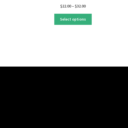
Price
$
22.00
–
$
32.00
range:
This
$22.00
Select options
product
through
has
$32.00
multiple
variants.
The
options
may
be
chosen
on
the
product
page