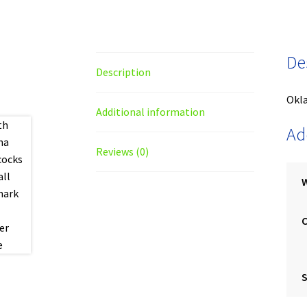
De
Description
Okl
Additional information
Ad
Reviews (0)
S