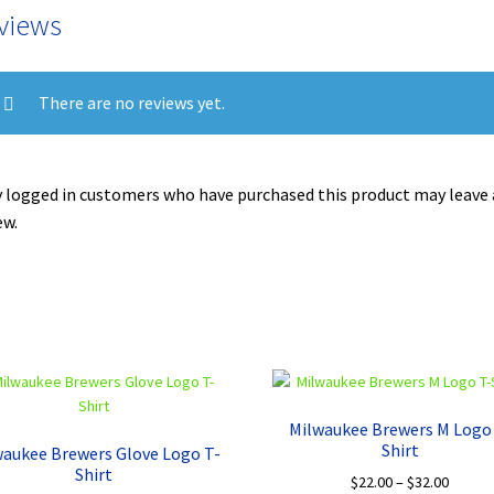
views
There are no reviews yet.
 logged in customers who have purchased this product may leave 
ew.
Milwaukee Brewers M Logo
Shirt
waukee Brewers Glove Logo T-
Shirt
Price
$
22.00
–
$
32.00