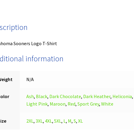
scription
ahoma Sooners Logo T-Shirt
ditional information
Weight
N/A
Color
Ash
,
Black
,
Dark Chocolate
,
Dark Heather
,
Heliconia
,
Light Pink
,
Maroon
,
Red
,
Sport Grey
,
White
ize
2XL
,
3XL
,
4XL
,
5XL
,
L
,
M
,
S
,
XL