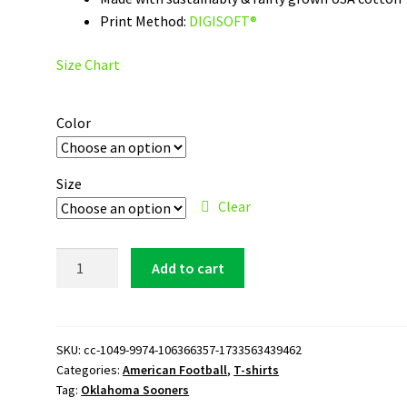
Print Method:
DIGISOFT®
Size Chart
Color
Size
Clear
Oklahoma
Add to cart
Sooners
Logo
T-
Shirt
SKU:
cc-1049-9974-106366357-1733563439462
Categories:
American Football
,
T-shirts
quantity
Tag:
Oklahoma Sooners