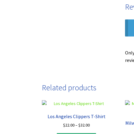
Re
Only
revi
Related products
Los Angeles Clippers T-Shirt
Mil
Price
$
22.00
–
$
32.00
range: