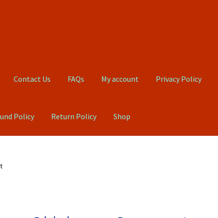
Contact Us
FAQs
My account
Privacy Policy
und Policy
Return Policy
Shop
Qs
My account
Privacy Policy
Product, Pricing And Shipping Policy
t