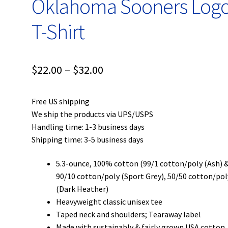
Oklahoma Sooners Log
T-Shirt
Price
$
22.00
–
$
32.00
range:
Free US shipping
$22.00
We ship the products via UPS/USPS
through
Handling time: 1-3 business days
Shipping time: 3-5 business days
$32.00
5.3-ounce, 100% cotton (99/1 cotton/poly (Ash) 
90/10 cotton/poly (Sport Grey), 50/50 cotton/pol
(Dark Heather)
Heavyweight classic unisex tee
Taped neck and shoulders; Tearaway label
Made with sustainably & fairly grown USA cotton